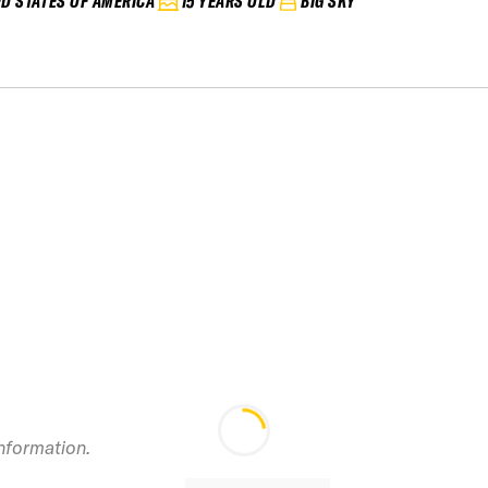
ED STATES OF AMERICA
15 YEARS OLD
BIG SKY
information.
2024 Bridger Bowl
2
IFSA Junior