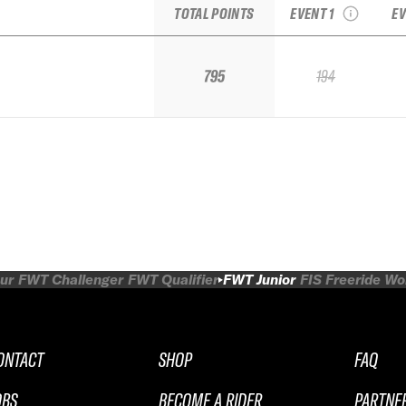
TOTAL POINTS
EVENT 1
EV
795
194
ur
FWT Challenger
FWT Qualifier
FWT Junior
FIS Freeride W
ONTACT
SHOP
FAQ
OBS
BECOME A RIDER
PARTNE