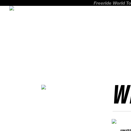
Freeride World To
W