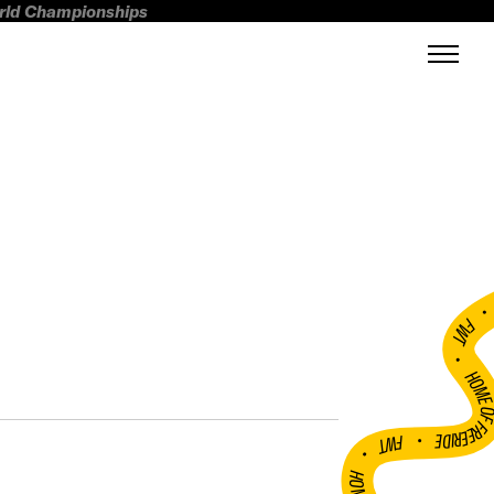
orld Championships
FWT •
HOME OF FREERI
•
FWT •