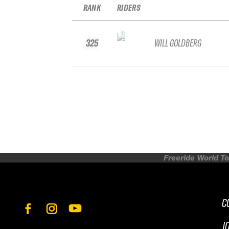
RANK
RIDERS
325
WILL GOLDBERG
Freeride World To
C
J