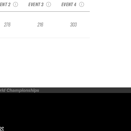
ENT 2
EVENT 3
EVENT 4
276
216
303
orld Championships
RS