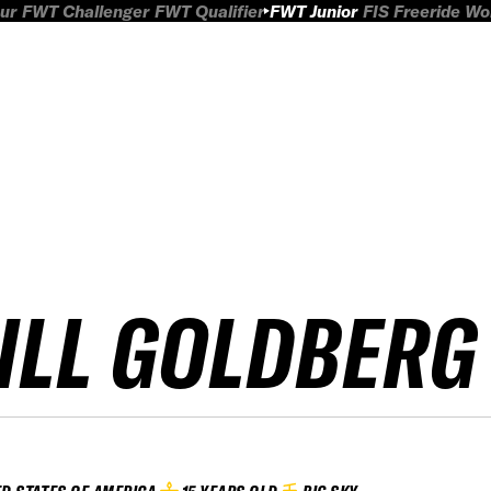
ur
FWT Challenger
FWT Qualifier
FWT Junior
FIS Freeride W
ILL GOLDBERG