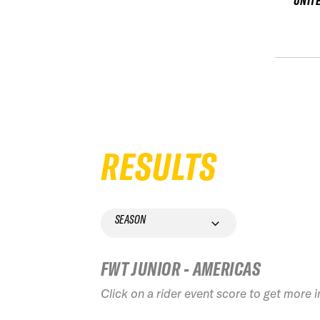
UNIT
RESULTS
SEASON
FWT JUNIOR - AMERICAS
Click on a rider event score to get more 