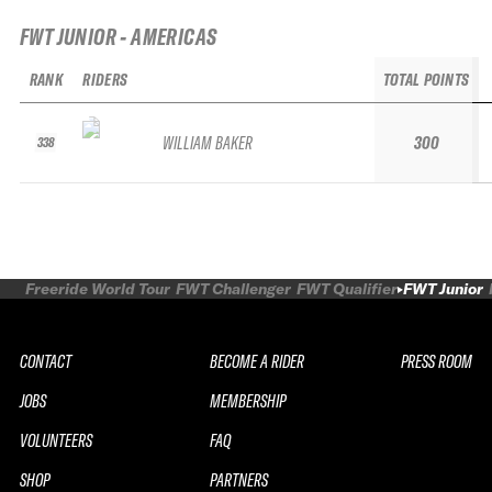
FWT JUNIOR - AMERICAS
RANK
RIDERS
TOTAL POINTS
WILLIAM BAKER
300
338
Freeride World Tour
FWT Challenger
FWT Qualifier
FWT Junior
CONTACT
BECOME A RIDER
PRESS ROOM
JOBS
MEMBERSHIP
VOLUNTEERS
FAQ
SHOP
PARTNERS