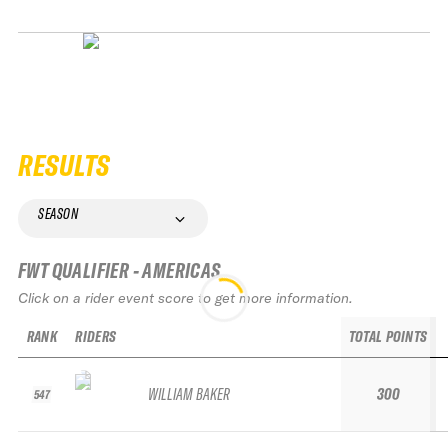
RESULTS
SEASON
FWT QUALIFIER - AMERICAS
Click on a rider event score to get more information.
RANK
RIDERS
TOTAL POINTS
WILLIAM BAKER
300
547