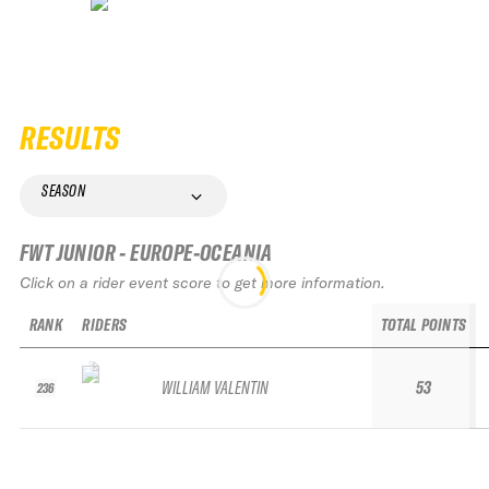
RESULTS
SEASON
FWT JUNIOR - EUROPE-OCEANIA
Click on a rider event score to get more information.
RANK
RIDERS
TOTAL POINTS
WILLIAM VALENTIN
53
236