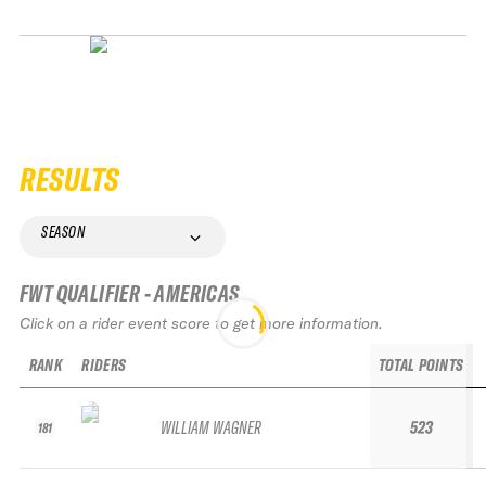
RESULTS
SEASON
FWT QUALIFIER - AMERICAS
Click on a rider event score to get more information.
RANK
RIDERS
TOTAL POINTS
WILLIAM WAGNER
523
181