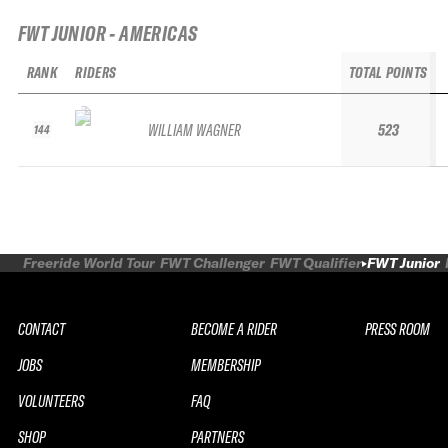
FWT JUNIOR - AMERICAS
RANK
RIDERS
TOTAL POINTS
WILLIAM WAGNER
523
144
Freeride World Tour
FWT Challenger
FWT Qualifier
FWT Junior
CONTACT
BECOME A RIDER
PRESS ROOM
JOBS
MEMBERSHIP
VOLUNTEERS
FAQ
SHOP
PARTNERS