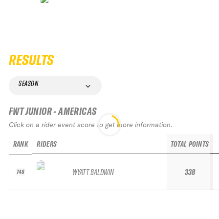
RESULTS
SEASON
FWT JUNIOR - AMERICAS
Click on a rider event score to get more information.
RANK
RIDERS
TOTAL POINTS
WYATT BALDWIN
338
748