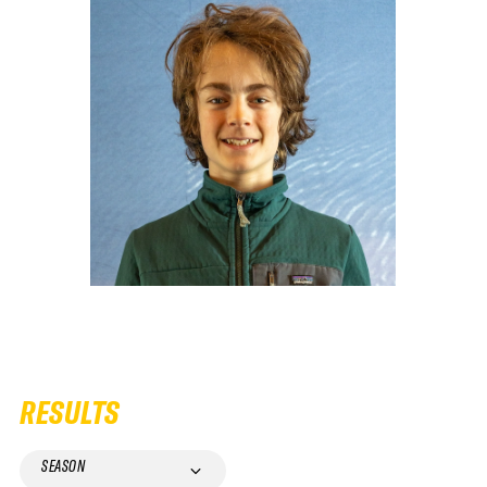
RESULTS
SEASON