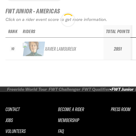
FWT JUNIOR - AMERICAS
Click on a rider event score to get more information.
RANK
RIDERS
TOTAL POINTS
XAVIER LAMOUREUX
2851
10
Freeride World Tour
FWT Challenger
FWT Qualifier
FWT Junior
CONTACT
BECOME A RIDER
PRESS ROOM
JOBS
MEMBERSHIP
VOLUNTEERS
FAQ