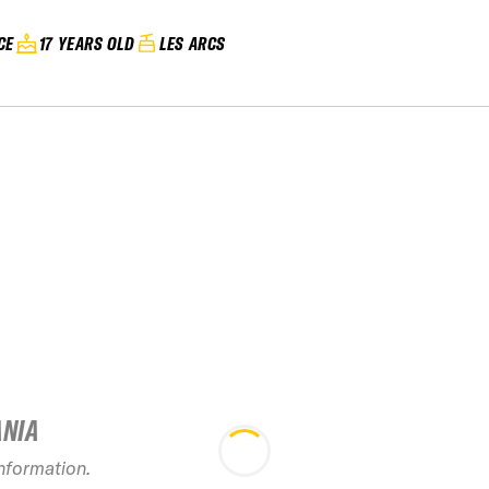
CE
17 YEARS OLD
LES ARCS
ANIA
2026 Les Arcs
information.
Evolution 2 Freeride
2