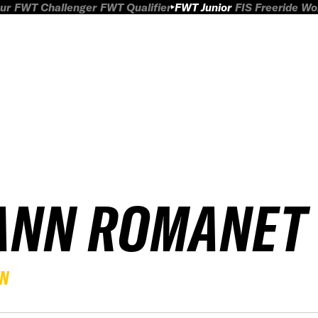
ur
FWT Challenger
FWT Qualifier
FWT Junior
FIS Freeride W
ANN ROMANET
EN