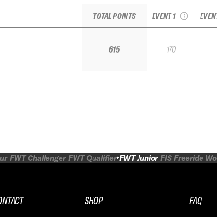
junior
Fr
TOTAL POINTS
EVENT 1
EVEN
615
170
ur
FWT Challenger
FWT Qualifier
FWT Junior
FIS Freeride W
ONTACT
SHOP
FAQ