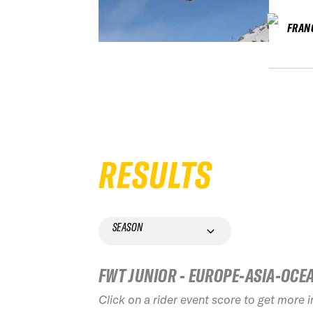
FRAN
RESULTS
SEASON
FWT JUNIOR - EUROPE-ASIA-OCE
Click on a rider event score to get more 