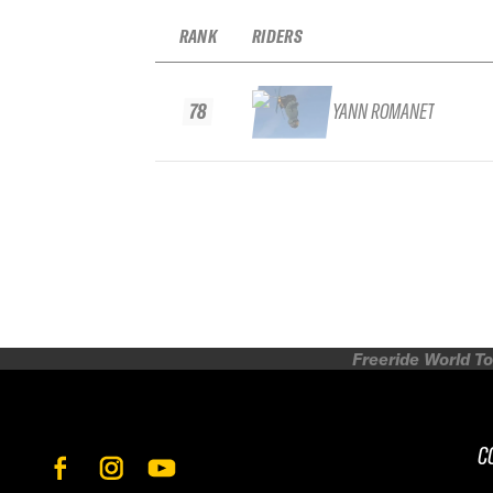
RANK
RIDERS
78
YANN ROMANET
Freeride World To
C