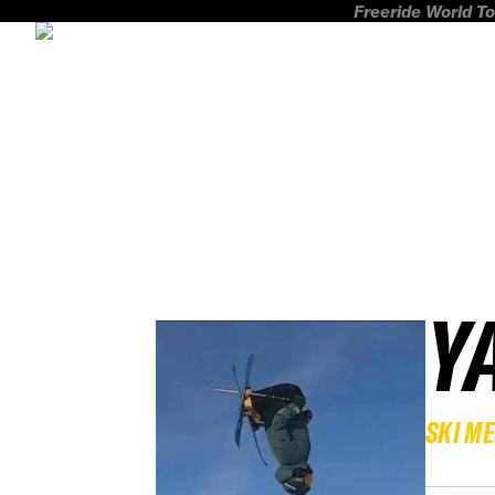
Freeride World To
Y
SKI M