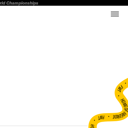
orld Championships
FWT •
HOME OF FREERI
•
FWT •