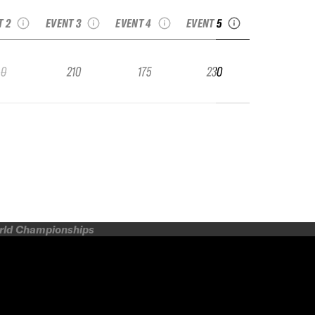
eeride Junior
junior
Junior
Junior
T 2
EVENT 3
EVENT 4
EVENT 5
0
210
175
230
orld Championships