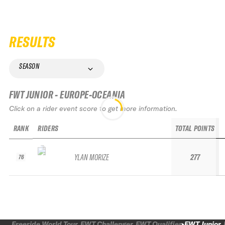
RESULTS
SEASON
FWT JUNIOR - EUROPE-OCEANIA
Click on a rider event score to get more information.
RANK
RIDERS
TOTAL POINTS
YLAN MORIZE
277
76
Freeride World Tour
FWT Challenger
FWT Qualifier
FWT Junior