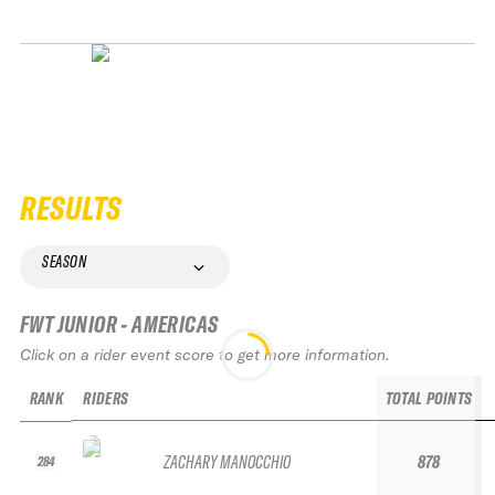
RESULTS
SEASON
FWT JUNIOR - AMERICAS
Click on a rider event score to get more information.
RANK
RIDERS
TOTAL POINTS
ZACHARY MANOCCHIO
878
284