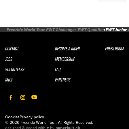
Freeride World Tour
FWT Challenger
FWT Qualifier
FWT Junior
CONTACT
BECOME A RIDER
PRESS ROOM
JOBS
MEMBERSHIP
VOLUNTEERS
FAQ
SHOP
PARTNERS
Cookies
Privacy policy
©
2026
Freeride World Tour. All Rights Reserved.
designed & coded with ♥ by
superhuit.ch