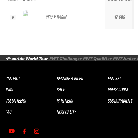
CESAR BARIN
17 695
5
Freeride World Tour
FWT Challenger
FWT Qualifier
FWT Junior
CONTACT
BECOME A RIDER
FUN BET
JOBS
SHOP
PRESS ROOM
VOLUNTEERS
PARTNERS
SUSTAINABILITY
FAQ
HOSPITALITY