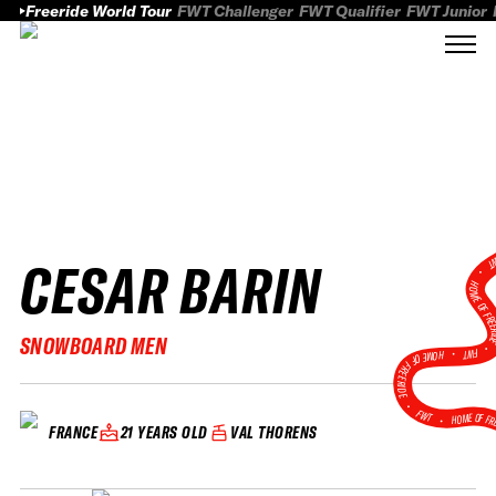
Freeride World Tour
FWT Challenger
FWT Qualifier
FWT Junior
CESAR BARIN
FWT
HOME OF FREER
SNOWBOARD MEN
FWT •
HOME OF FREERIDE
•
FWT •
HOME OF FR
21 YEARS OLD
VAL THORENS
FRANCE