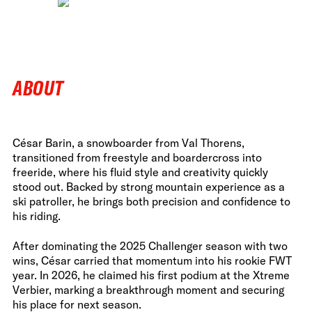
ABOUT
César Barin, a snowboarder from Val Thorens,
transitioned from freestyle and boardercross into
freeride, where his fluid style and creativity quickly
stood out. Backed by strong mountain experience as a
ski patroller, he brings both precision and confidence to
his riding.
After dominating the 2025 Challenger season with two
wins, César carried that momentum into his rookie FWT
year. In 2026, he claimed his first podium at the Xtreme
Verbier, marking a breakthrough moment and securing
his place for next season.