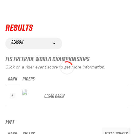
RESULTS
SEASON
FIS FREERIDE WORLD CHAMPIONSHIPS
Click on a rider event score to get more information.
RANK
RIDERS
CESAR BARIN
6
FWT
RANK
RIDERS
TOTAL POINTS