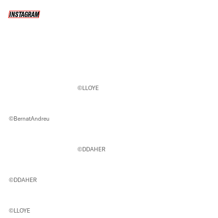
INSTAGRAM
INSTAGRAM
©LLOYE
©BernatAndreu
©DDAHER
©DDAHER
©LLOYE