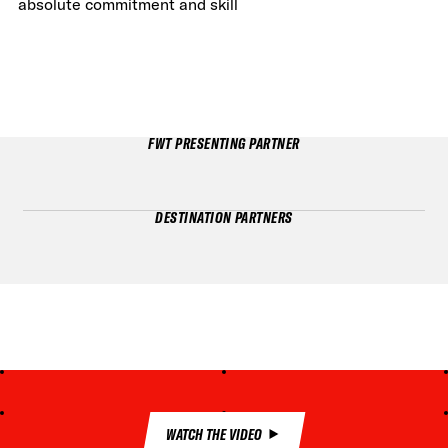
absolute commitment and skill
FWT PRESENTING PARTNER
DESTINATION PARTNERS
WATCH THE VIDEO