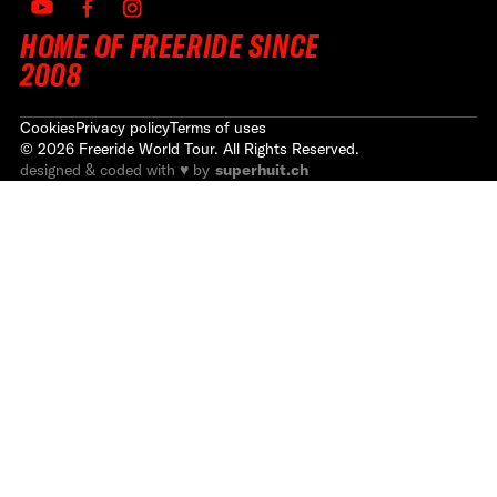
HOME OF FREERIDE SINCE
2008
Cookies
Privacy policy
Terms of uses
©
2026
Freeride World Tour. All Rights Reserved.
designed & coded with ♥ by
superhuit.ch