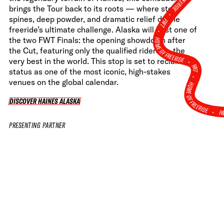
brings the Tour back to its roots — where steep
•
spines, deep powder, and dramatic relief define
FWT •
freeride’s ultimate challenge. Alaska will host one of
HOME OF FREERIDE
the two FWT Finals: the opening showdown after
the Cut, featuring only the qualified riders — the
•
very best in the world. This stop is set to reclaim its
FWT •
status as one of the most iconic, high-stakes
venues on the global calendar.
HOME OF FREERIDE
DISCOVER HAINES ALASKA
DISCOVER HAINES ALASKA
F
•
PRESENTING PARTNER