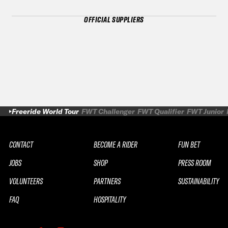
OFFICIAL SUPPLIERS
Freeride World Tour
FWT Challenger
FWT Qualifier
FWT Junior
CONTACT
BECOME A RIDER
FUN BET
JOBS
SHOP
PRESS ROOM
VOLUNTEERS
PARTNERS
SUSTAINABILITY
FAQ
HOSPITALITY