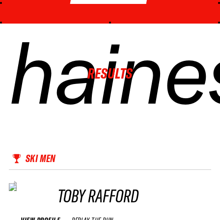
haine
haine
haine
haine
RESULTS
SKI MEN
TOBY RAFFORD