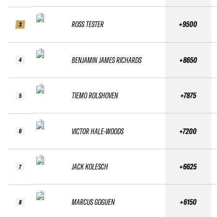
ROSS TESTER
+9500
3
BENJAMIN JAMES RICHARDS
+8650
4
TIEMO ROLSHOVEN
+7875
5
VICTOR HALE-WOODS
+7200
6
JACK KOLESCH
+6625
7
MARCUS GOGUEN
+6150
8