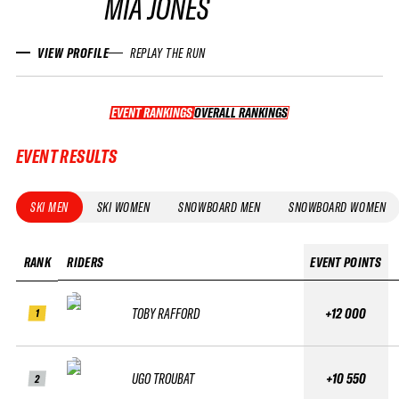
MIA JONES
VIEW PROFILE
REPLAY THE RUN
EVENT RANKINGS
OVERALL RANKINGS
OVERALL RANKINGS
EVENT RESULTS
SKI MEN
SKI WOMEN
SNOWBOARD MEN
SNOWBOARD WOMEN
RANK
RIDERS
EVENT POINTS
TOBY RAFFORD
+12 000
1
UGO TROUBAT
+10 550
2