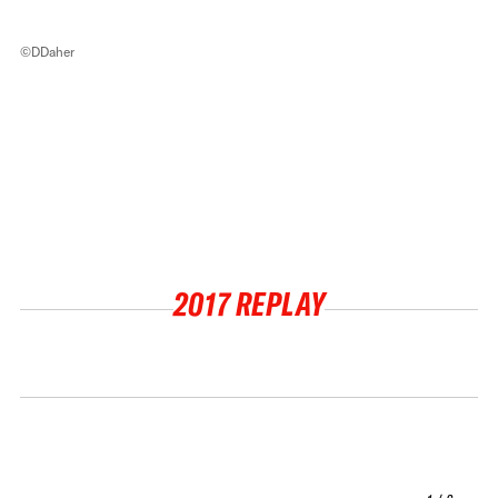
©DDaher
2017 REPLAY