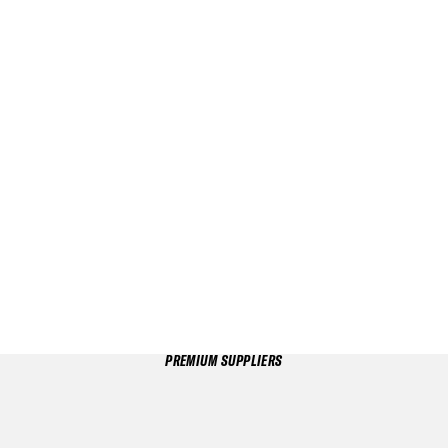
PREMIUM SUPPLIERS