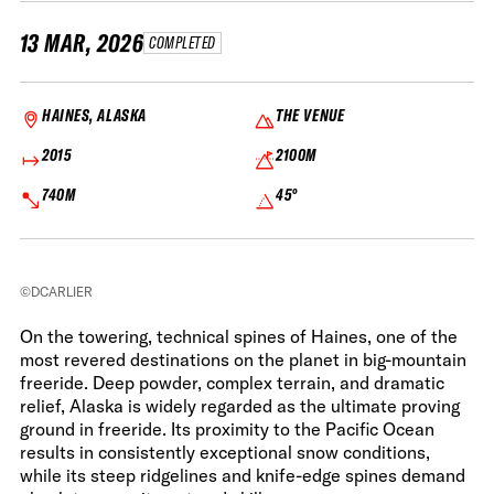
13 MAR, 2026
COMPLETED
HAINES, ALASKA
THE VENUE
2015
2100M
740M
45°
©DCARLIER
On the towering, technical spines of Haines, one of the
most revered destinations on the planet in big-mountain
freeride. Deep powder, complex terrain, and dramatic
relief, Alaska is widely regarded as the ultimate proving
ground in freeride. Its proximity to the Pacific Ocean
results in consistently exceptional snow conditions,
while its steep ridgelines and knife-edge spines demand