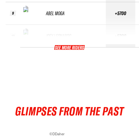
ABEL MOGA
+5700
9
JOEY LEONARDO
+5300
10
SEE MORE RIDERS
GLIMPSES FROM THE PAST
©DDaher