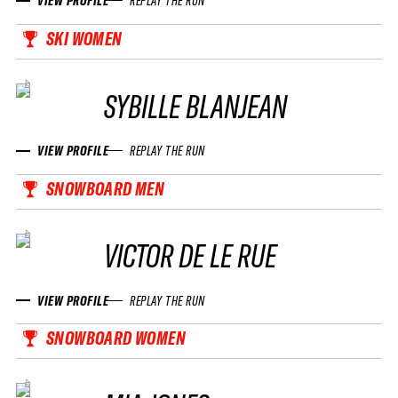
VIEW PROFILE
REPLAY THE RUN
SKI WOMEN
SYBILLE BLANJEAN
VIEW PROFILE
REPLAY THE RUN
SNOWBOARD MEN
VICTOR DE LE RUE
VIEW PROFILE
REPLAY THE RUN
SNOWBOARD WOMEN