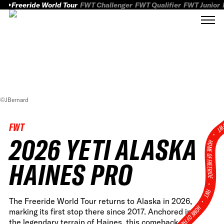
Freeride World Tour
FWT Challenger
FWT Qualifier
FWT Junior
©JBernard
FWT
FWT
2026 YETI ALASKA
HOME OF FREERID
HAINES PRO
•
FWT •
The Freeride World Tour returns to Alaska in 2026,
HOME OF FREERIDE
marking its first stop there since 2017. Anchored in
the legendary terrain of Haines, this comeback