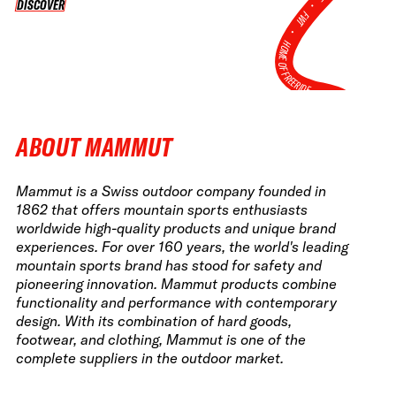
•
DISCOVER
DISCOVER
FWT •
HOME OF FREERIDE
•
FWT •
HOME OF FREERIDE
ABOUT MAMMUT
•
FWT 
Mammut is a Swiss outdoor company founded in
1862 that offers mountain sports enthusiasts
worldwide high-quality products and unique brand
experiences. For over 160 years, the world's leading
mountain sports brand has stood for safety and
pioneering innovation. Mammut products combine
functionality and performance with contemporary
design. With its combination of hard goods,
footwear, and clothing, Mammut is one of the
complete suppliers in the outdoor market.