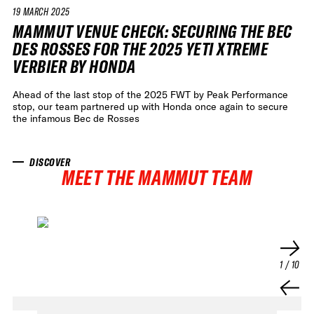
19 MARCH 2025
VIDEO
MAMMUT VENUE CHECK: SECURING THE BEC
DES ROSSES FOR THE 2025 YETI XTREME
VERBIER BY HONDA
Ahead of the last stop of the 2025 FWT by Peak Performance
stop, our team partnered up with Honda once again to secure
the infamous Bec de Rosses
DISCOVER
MEET THE MAMMUT TEAM
1
/
10
FWT •
HOME OF FREERIDE
•
FWT •