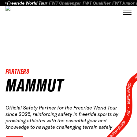
Freeride World Tour
FWT Challenger
FWT Qualifier
FWT Junior
PARTNERS
FWT
MAMMUT
HOME OF FREERID
•
Official Safety Partner for the Freeride World Tour
FWT •
since 2025, reinforcing safety in freeride sports by
providing athletes with the essential gear and
HOME OF FREERIDE
knowledge to navigate challenging terrain safely