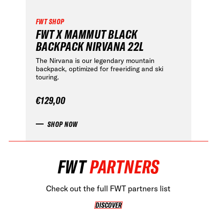
HOME OF FREERIDE
FWT SHOP
FWT X MAMMUT BLACK
•
BACKPACK NIRVANA 22L
FWT •
HOME OF FREERIDE
The Nirvana is our legendary mountain
backpack, optimized for freeriding and ski
•
touring.
FWT •
HOME OF FREERIDE
€129,00
•
SHOP NOW
FWT •
HOME OF FREERIDE
FWT •
HOME OF FREERIDE
•
HOME OF FREERIDE
FWT
PARTNERS
FWT •
•
•
FWT •
Check out the full FWT partners list
HOME OF FREERIDE
DISCOVER
DISCOVER