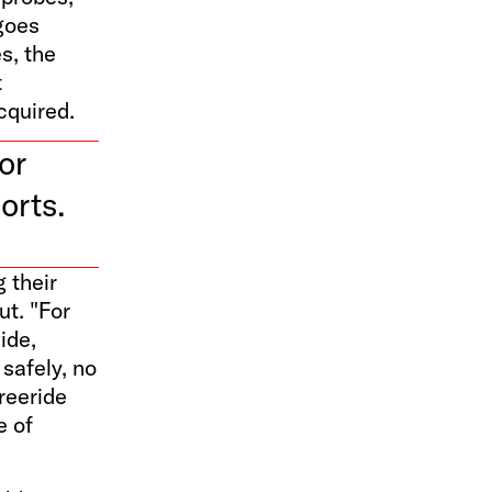
goes
s, the
t
cquired.
or
orts.
 their
ut. "For
ide,
 safely, no
reeride
e of