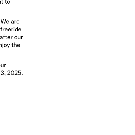
t to
 "We are
freeride
after our
njoy the
our
23, 2025.