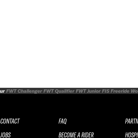
ur
FWT Challenger
FWT Qualifier
FWT Junior
FIS Freeride W
CONTACT
FAQ
PART
JOBS
BECOME A RIDER
HOSPI