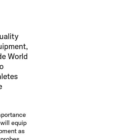
uality
uipment,
ide World
to
hletes
e
importance
will equip
ipment as
 probes,