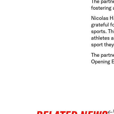
The partn
fostering 
Nicolas H
grateful 
sports. Th
athletes a
sport they
The partne
Opening E