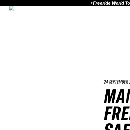
Freeride World To
24 SEPTEMBER 
MAM
FRE