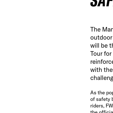
SAF
The Mam
outdoor
will be 
Tour for
reinforc
with the
challeng
As the pop
of safety
riders, F
the offici