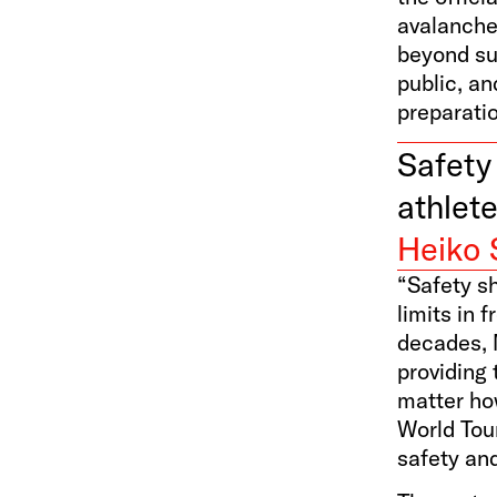
avalanch
beyond su
public, an
preparati
Safety 
athlete
Heiko 
“Safety sh
limits in 
decades, 
providing 
matter how
World Tour
safety an