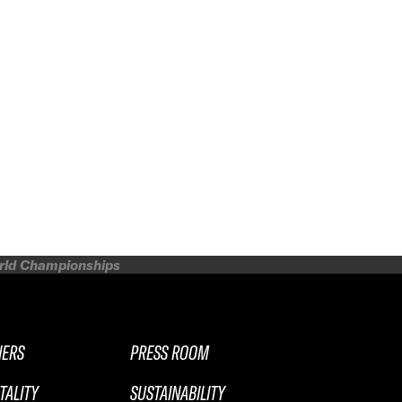
orld Championships
NERS
PRESS ROOM
TALITY
SUSTAINABILITY