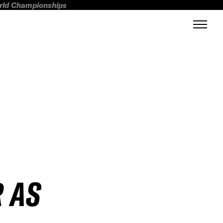
orld Championships
 AS