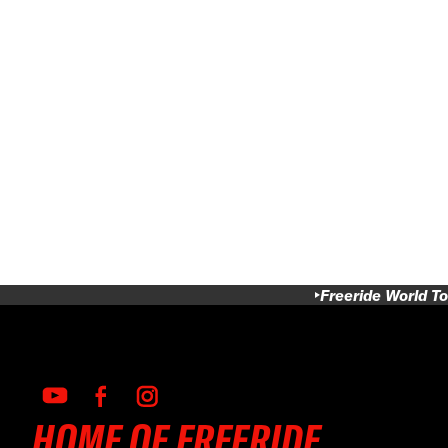
Freeride World To
HOME OF FREERIDE