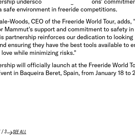
ership underscores both organizations' commitmen
a safe environment in freeride competitions.
ale-Woods, CEO of the Freeride World Tour, adds,
for Mammut's support and commitment to safety in 
is partnership reinforces our dedication to looking 
nd ensuring they have the best tools available to e
 love while minimizing risks."
rship will officially launch at the Freeride World T
vent in Baqueira Beret, Spain, from January 18 to 
1
/
3
SEE ALL