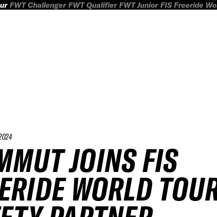
ur
FWT Challenger
FWT Qualifier
FWT Junior
FIS Freeride W
2024
MUT JOINS FIS
ERIDE WORLD TOUR