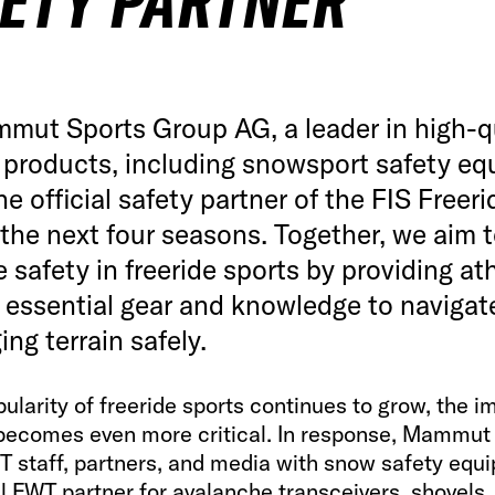
ETY PARTNER
mut Sports Group AG, a leader in high-q
 products, including snowsport safety eq
the official safety partner of the FIS Freer
 the next four seasons. Together, we aim 
e safety in freeride sports by providing at
 essential gear and knowledge to navigat
ing terrain safely.
ularity of freeride sports continues to grow, the 
 becomes even more critical. In response, Mammut 
WT staff, partners, and media with snow safety equ
al FWT partner for avalanche transceivers, shovels,