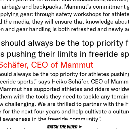
e airbags and backpacks. Mammut’s commitment 
pplying gear: through safety workshops for athlete
d the media, they will ensure that knowledge abou
on and gear handling is both refreshed and newly a
should always be the top priority f
s pushing their limits in freeride sp
Schäfer, CEO of Mammut
ould always be the top priority for athletes pushing
freeride sports,” says Heiko Schäfer, CEO of Mamm
Mammut has supported athletes and riders worldw
them with the tools they need to tackle any terrain
 challenging. We are thrilled to partner with the F
 for the next four years and help cultivate a cultur
d awareness in the freeride community".
WATCH THE VIDEO