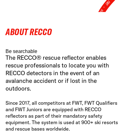
FWT •
HOME OF FREERIDE
•
ABOUT RECCO
FWT •
HOME OF FREERIDE
Be searchable
•
The RECCO® rescue reflector enables
FWT •
HOME
rescue professionals to locate you with
RECCO detectors in the event of an
avalanche accident or if lost in the
outdoors.
Since 2017, all competitors at FWT, FWT Qualifiers
and FWT Juniors are equipped with RECCO
reflectors as part of their mandatory safety
equipment. The system is used at 900+ ski resorts
and rescue bases worldwide.