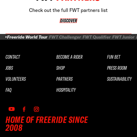
Check out the full FWT partners list
DISCOVER
DISCOVER
Freeride World Tour
FWT Challenger
FWT Qualifier
FWT Junior
CONTACT
BECOME A RIDER
FUN BET
JOBS
SHOP
PRESS ROOM
VOLUNTEERS
PARTNERS
SUSTAINABILITY
FAQ
HOSPITALITY
HOME OF FREERIDE SINCE
2008