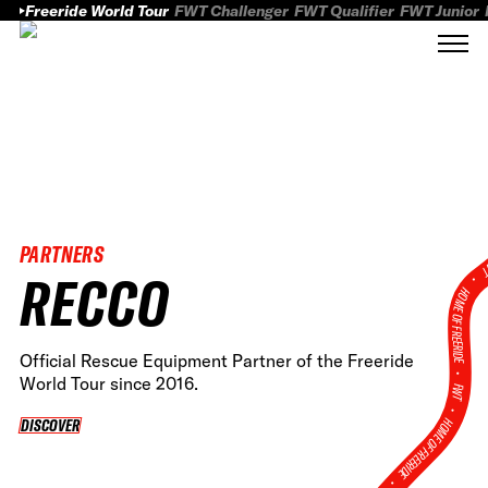
Freeride World Tour
FWT Challenger
FWT Qualifier
FWT Junior
PARTNERS
FWT
RECCO
HOME OF FREERID
Official Rescue Equipment Partner of the Freeride
•
World Tour since 2016.
FWT •
HOME OF FREERIDE
DISCOVER
DISCOVER
•