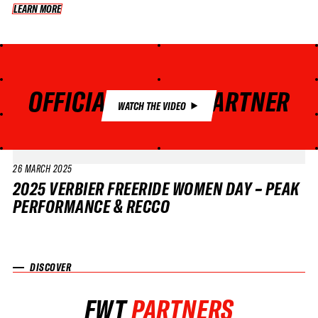
LEARN MORE
LEARN MORE
OFFICIAL SAFETY PARTNER
WATCH THE VIDEO
26 MARCH 2025
VIDEO
2025 VERBIER FREERIDE WOMEN DAY – PEAK
PERFORMANCE & RECCO
DISCOVER
FWT
PARTNERS