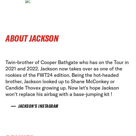
ABOUT JACKSON
Twin-brother of Cooper Bathgate who has on the Tour in
2021 and 2022. Jackson now takes over as one of the
rookies of the FWT24 edition. Being the hot-headed
brother, Jackson looked up to Shane McConkey or
Candide Thovex growing up. Now let's hope Jackson
won't replace his airbag with a base-jumping kit !
JACKSON'S INSTAGRAM