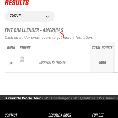
RESULTS
SEASON
FWT CHALLENGER - AMERICAS
Click on a rider event score to get more information.
RANK
RIDERS
TOTAL POINTS
JACKSON BATHGATE
1505
26
Freeride World Tour
FWT Challenger
FWT Qualifier
FWT Junior
CONTACT
BECOME A RIDER
FUN BET