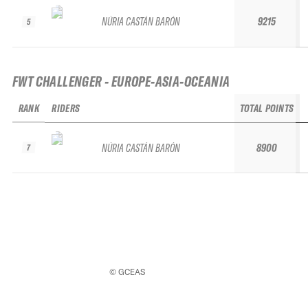
NÚRIA CASTÁN BARÓN
9215
5
FWT CHALLENGER - EUROPE-ASIA-OCEANIA
RANK
RIDERS
TOTAL POINTS
NÚRIA CASTÁN BARÓN
8900
7
© GCEAS