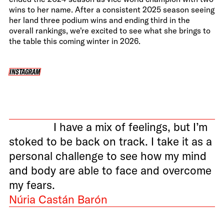
wins to her name. After a consistent 2025 season seeing
her land three podium wins and ending third in the
overall rankings, we're excited to see what she brings to
the table this coming winter in 2026.
INSTAGRAM
INSTAGRAM
I have a mix of feelings, but I’m
stoked to be back on track. I take it as a
personal challenge to see how my mind
and body are able to face and overcome
my fears.
Núria Castán Barón