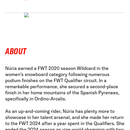
ABOUT
Núria earned a FWT 2020 season Wildcard in the
women's snowboard category following numerous
podium finishes on the FWT Qualifier circuit. In a
remarkable performance, she secured a second-place
finish in her home mountains of the Spanish Pyrenees,
specifically in Ordino-Arcalis.
As an up-and-coming rider, Núria has plenty more to
showcase in her talent arsenal, and she made her return
to the FWT 2024 after a year spent in the Qualifiers. She
ended the 2024 season as vice world champion with two