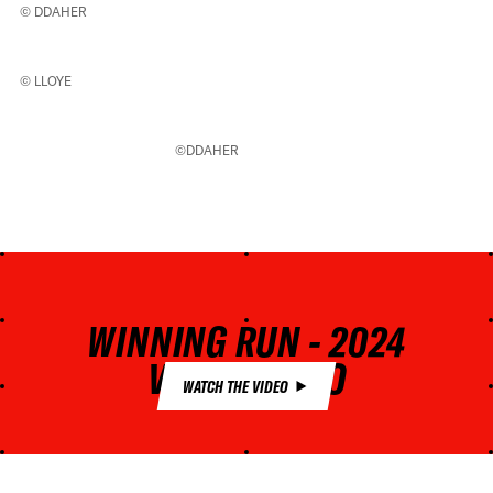
© DDAHER
© LLOYE
©DDAHER
WINNING RUN - 2024
VERBIER PRO
WATCH THE VIDEO