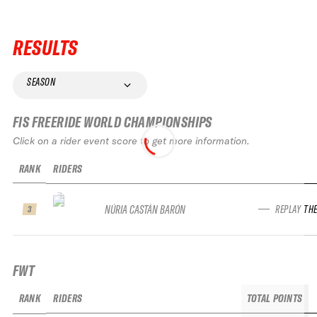
RESULTS
SEASON
FIS FREERIDE WORLD CHAMPIONSHIPS
Click on a rider event score to get more information.
RANK
RIDERS
NÚRIA CASTÁN BARÓN
REPLAY TH
3
FWT
RANK
RIDERS
TOTAL POINTS