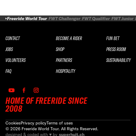
Freeride World Tour
FWT Challenger
FWT Qualifier
FWT Junior
CONTACT
BECOME A RIDER
FUN BET
JOBS
SHOP
PRESS ROOM
VOLUNTEERS
PARTNERS
SUSTAINABILITY
FAQ
HOSPITALITY
HOME OF FREERIDE SINCE
2008
Cookies
Privacy policy
Terms of uses
©
2026
Freeride World Tour. All Rights Reserved.
designed & coded with ♥ by
superhuit.ch