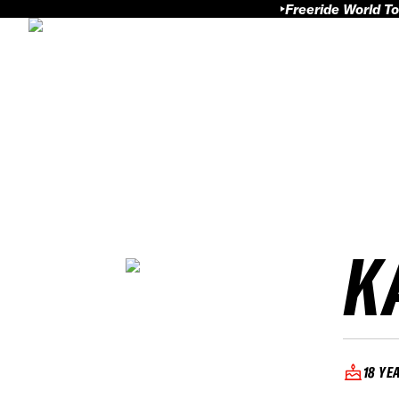
Freeride World To
K
18 YE