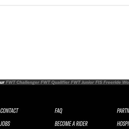
ur
FWT Challenger
FWT Qualifier
FWT Junior
FIS Freeride W
CONTACT
FAQ
PART
JOBS
BECOME A RIDER
HOSPI