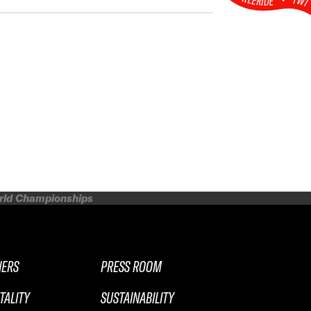
FW
orld Championships
NERS
PRESS ROOM
TALITY
SUSTAINABILITY