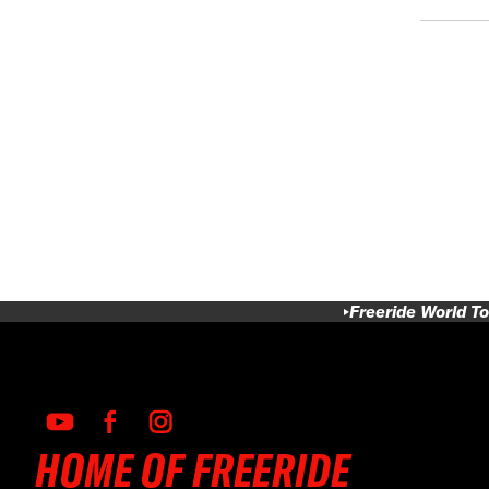
Freeride World To
HOME OF FREERIDE