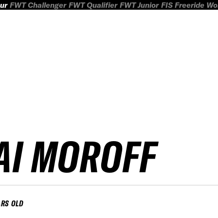
ur
FWT Challenger
FWT Qualifier
FWT Junior
FIS Freeride W
AI MOROFF
ARS OLD