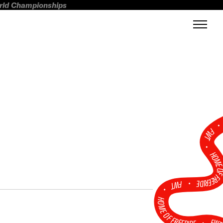
orld Championships
FWT •
HOME OF FREERI
•
FWT •
HOME OF FREERIDE
•