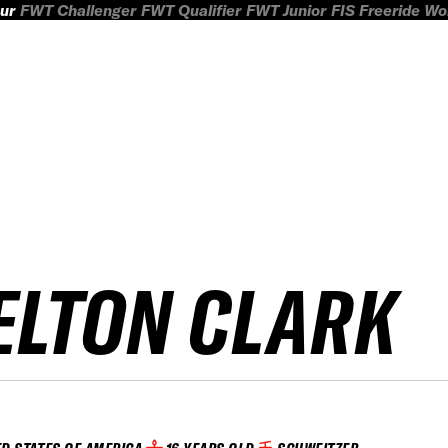
ur
FWT Challenger
FWT Qualifier
FWT Junior
FIS Freeride W
ELTON CLARK