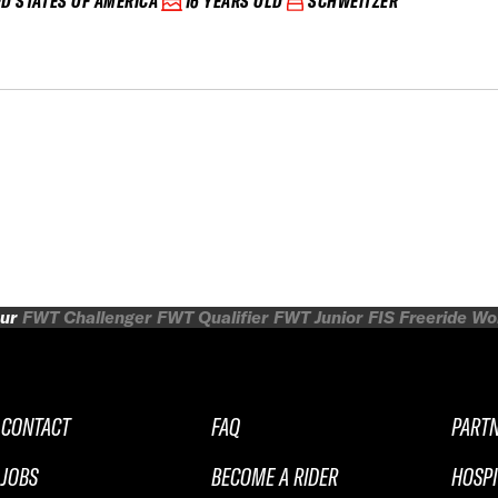
ED STATES OF AMERICA
16 YEARS OLD
SCHWEITZER
ur
FWT Challenger
FWT Qualifier
FWT Junior
FIS Freeride W
CONTACT
FAQ
PART
JOBS
BECOME A RIDER
HOSPI