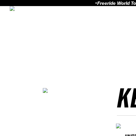
Freeride World To
K