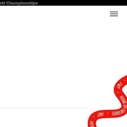
orld Championships
FWT •
HOME OF FREERI
•
FWT •