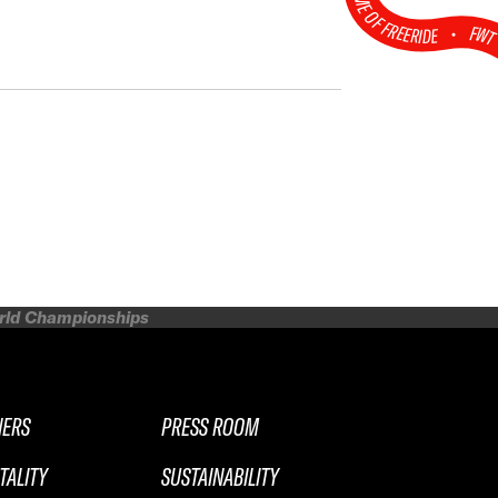
HOME OF FREERIDE
•
FW
orld Championships
NERS
PRESS ROOM
TALITY
SUSTAINABILITY