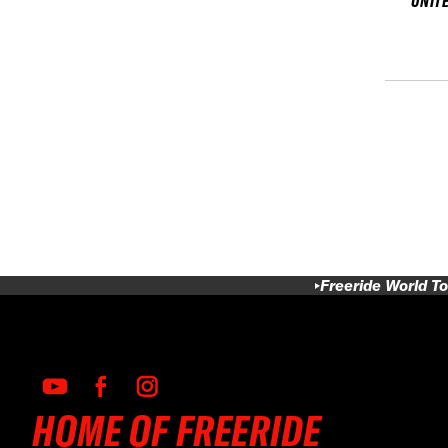
UNIT
Freeride World To
HOME OF FREERIDE