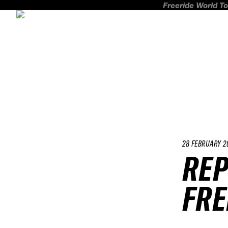
Freeride World To
28 FEBRUARY 2
REP
FRE