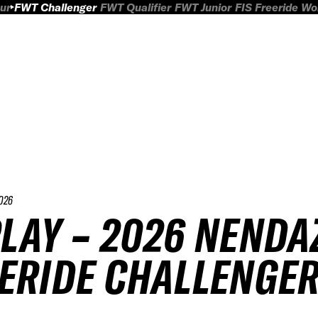
ur
FWT Challenger
FWT Qualifier
FWT Junior
FIS Freeride W
026
LAY – 2026 NENDA
ERIDE CHALLENGE