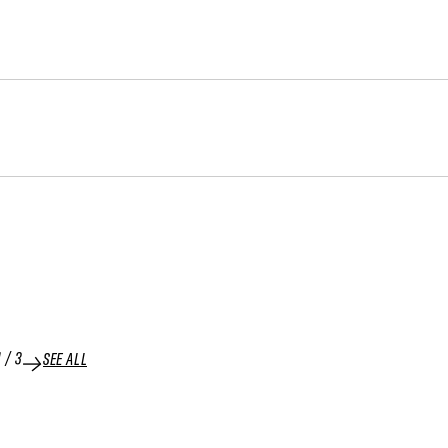
1
/
3
SEE ALL