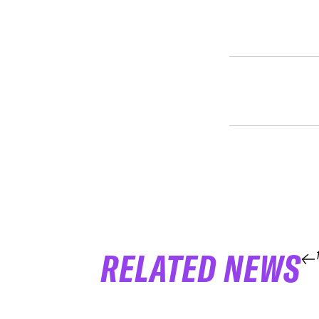
RELATED NEWS