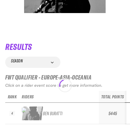
RESULTS
SEASON
FWT QUALIFIER - EUROPE-ASIA-OCEANIA
Click on a rider event score to get more information.
RANK
RIDERS
TOTAL POINTS
BEN BURATTI
5445
4