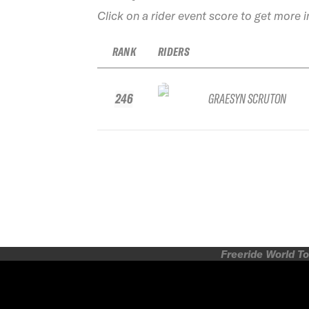
Click on a rider event score to get more 
RANK
RIDERS
246
GRAESYN SCRUTON
Freeride World To