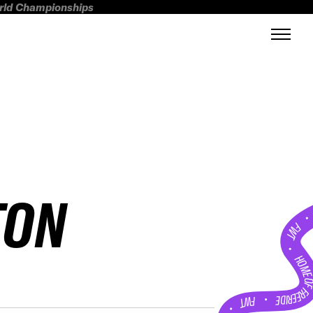
orld Championships
TON
FWT •
HOME OF FREERI
•
FWT •