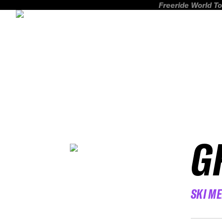
Freeride World To
G
SKI M