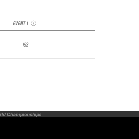
2019 Magic
Mountain IFSA FWQ
EVENT 1
153
orld Championships