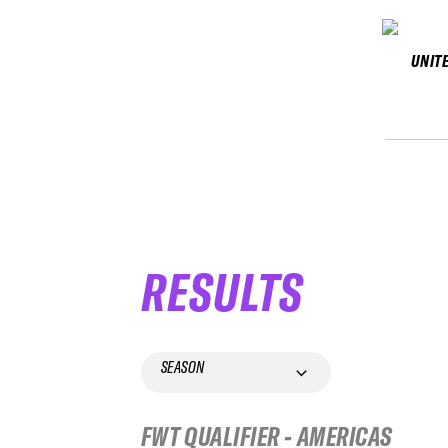
UNIT
RESULTS
SEASON
FWT QUALIFIER - AMERICAS