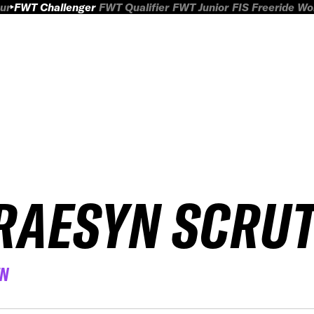
ur
FWT Challenger
FWT Qualifier
FWT Junior
FIS Freeride W
RAESYN SCRU
EN