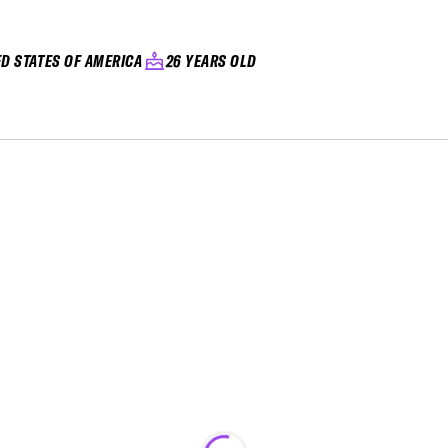
ED STATES OF AMERICA
26 YEARS OLD