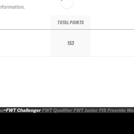
information.
TOTAL POINTS
153
ur
FWT Challenger
FWT Qualifier
FWT Junior
FIS Freeride W