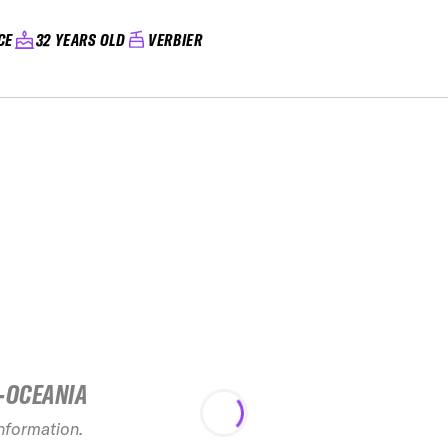
CE
32 YEARS OLD
VERBIER
-OCEANIA
2025 Ne
Freeride Ch
information.
see rec