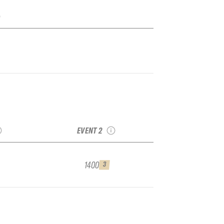
Limits
2025 Bruson No
reeride
Limits freeride Week
lifier
QUALIFIER
EVENT 2
1400
3