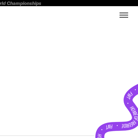
orld Championships
FWT •
HOME OF FREERI
•
FWT •