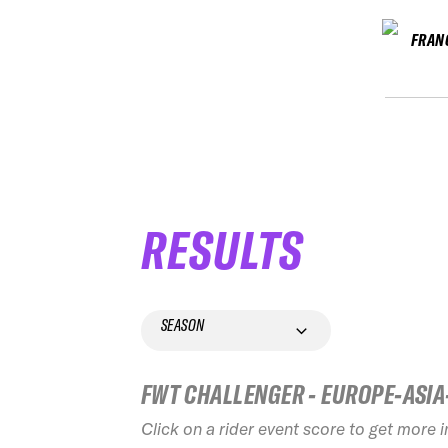
FRAN
RESULTS
SEASON
FWT CHALLENGER - EUROPE-ASIA
Click on a rider event score to get more 