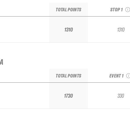
TOTAL POINTS
STOP 1
1310
1310
2025 No 
IA
Bruson F
Week Qua
TOTAL POINTS
EVENT 1
1730
330