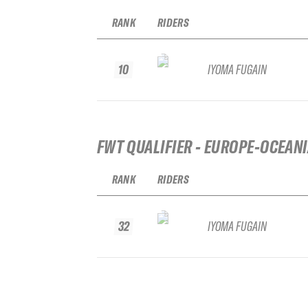
RANK
RIDERS
10
IYOMA FUGAIN
FWT QUALIFIER - EUROPE-OCEAN
RANK
RIDERS
32
IYOMA FUGAIN