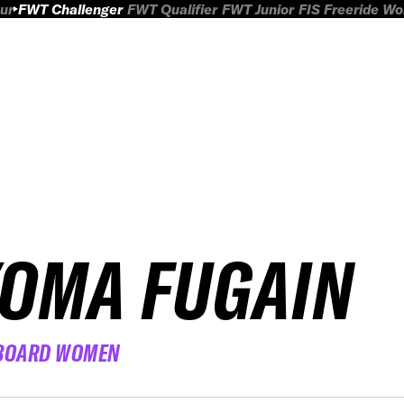
ur
FWT Challenger
FWT Qualifier
FWT Junior
FIS Freeride W
YOMA FUGAIN
BOARD WOMEN