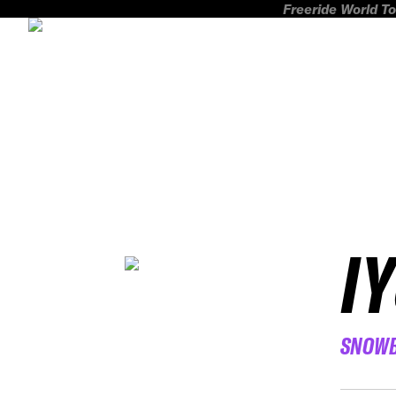
Freeride World To
I
SNOW