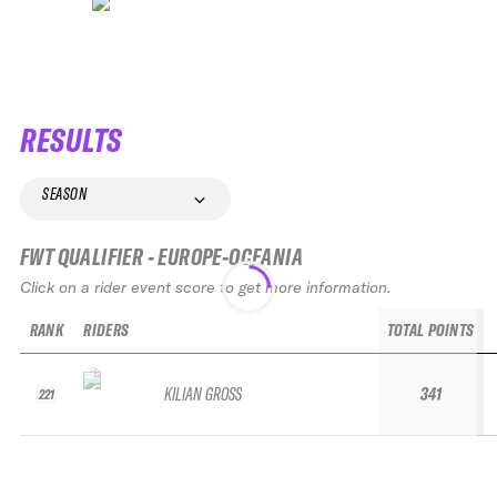
RESULTS
SEASON
FWT QUALIFIER - EUROPE-OCEANIA
Click on a rider event score to get more information.
RANK
RIDERS
TOTAL POINTS
KILIAN GROSS
341
221