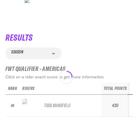
RESULTS
SEASON
FWT QUALIFIER - AMERICAS
Click on a rider event score to get more information.
RANK
RIDERS
TOTAL POINTS
TODD MANSFIELD
430
89