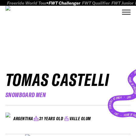
Freeride World Tour
FWT Challenger
FWT Qualifier
FWT Junior
TOMAS CASTELLI
FWT
HOME OF FREER
SNOWBOARD MEN
FWT •
HOME OF FREERIDE
•
FWT •
HOME OF FR
31 YEARS OLD
VALLE OLUM
ARGENTINA