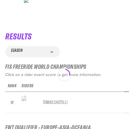
RESULTS
SEASON
FIS FREERIDE WORLD CHAMPIONSHIPS
Click on a rider event score to get more information.
RANK
RIDERS
TOMAS CASTELLI
12
FWT QUALIFIER - EUROPE-ASIA-OCEANIA