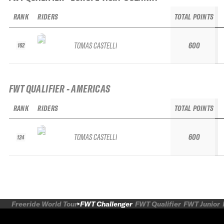
RANK
RIDERS
TOTAL POINTS
TOMAS CASTELLI
600
162
FWT QUALIFIER - AMERICAS
RANK
RIDERS
TOTAL POINTS
TOMAS CASTELLI
600
124
Freeride World Tour
FWT Challenger
FWT Qualifier
FWT Junior