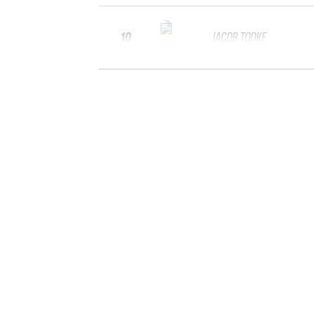
10
JACOB TOOKE