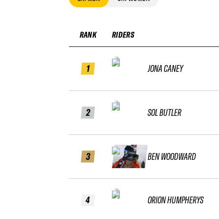
RANK
RIDERS
1
JONA CANEY
2
SOL BUTLER
3
BEN WOODWARD
4
ORION HUMPHERYS