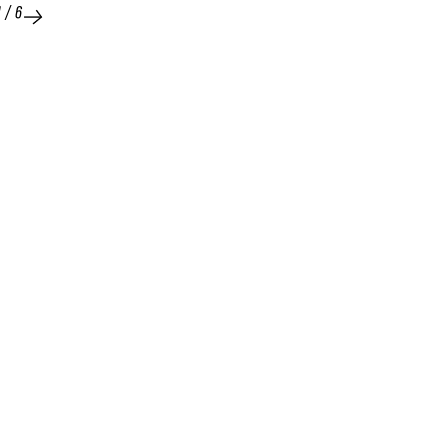
1
/
6
25 FEB 2026