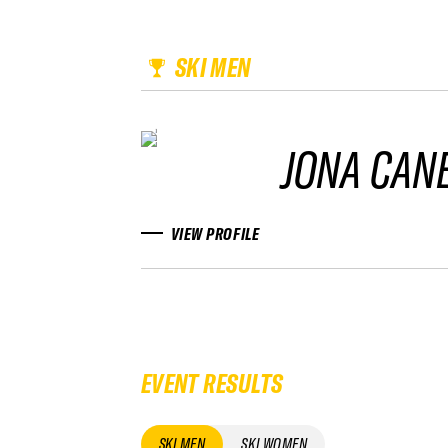
SKI MEN
JONA CAN
VIEW PROFILE
EVENT RESULTS
SKI MEN
SKI WOMEN