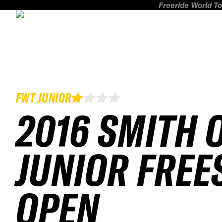
Freeride World To
FWT JUNIOR
2016 SMITH 
JUNIOR FREE
OPEN