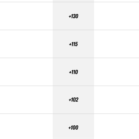
+130
+115
+110
+102
+100