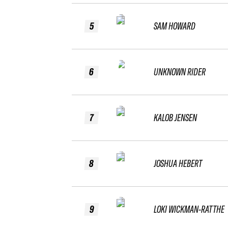
5
SAM HOWARD
6
UNKNOWN RIDER
7
KALOB JENSEN
8
JOSHUA HEBERT
9
LOKI WICKMAN-RATTHE