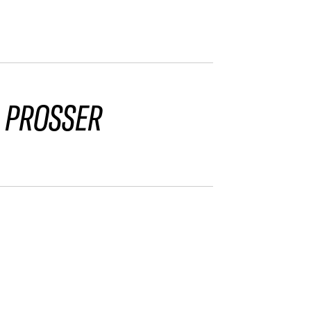
 PROSSER