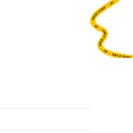
•
FWT •
HOME OF FREERIDE
•
FWT •
HOME OF FREERIDE
•
FWT •
HOME OF FREERIDE