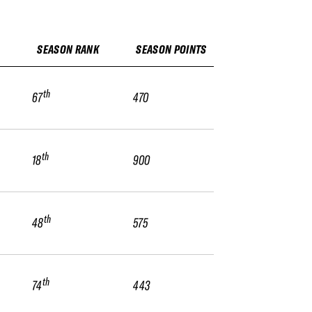
SEASON RANK
SEASON POINTS
th
67
470
th
18
900
th
48
575
th
74
443