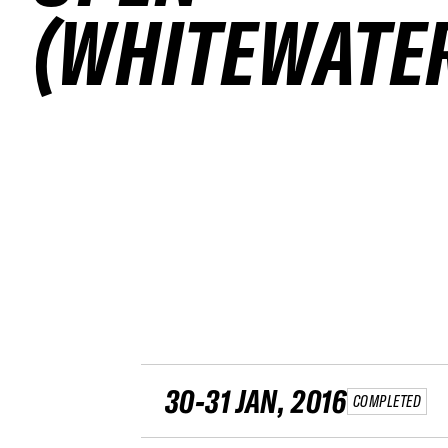
(WHITEWATE
30-31 JAN, 2016
COMPLETED