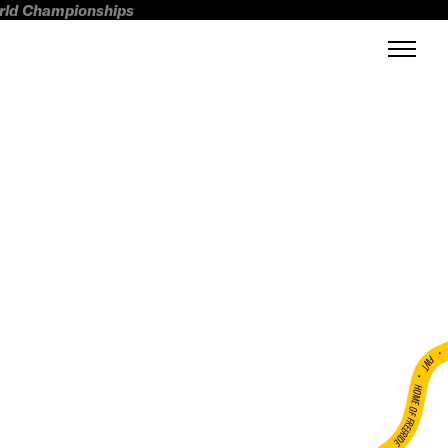
orld Championships
FWT •
HOME OF FREERIDE