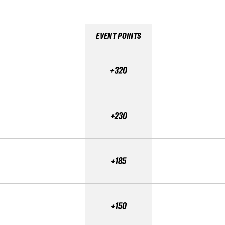
EVENT POINTS
+320
+230
+185
+150