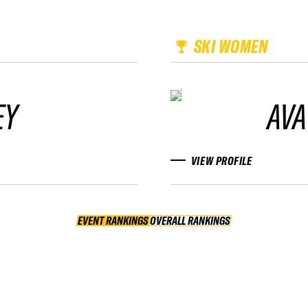
SKI WOMEN
EY
AVA
VIEW PROFILE
EVENT RANKINGS
OVERALL RANKINGS
OVERALL RANKINGS