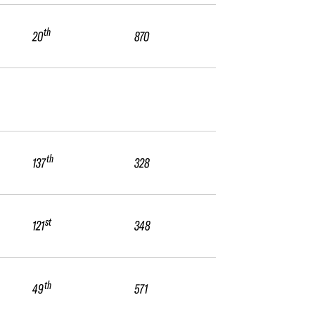
th
20
870
th
137
328
st
121
348
th
49
571