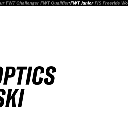
ur
FWT Challenger
FWT Qualifier
FWT Junior
FIS Freeride W
OPTICS
SKI