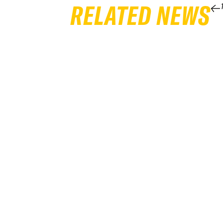
RELATED NEWS