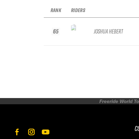
RANK
RIDERS
65
JOSHUA HEBERT
Freeride World To
C