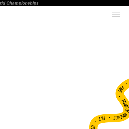
orld Championships
FWT •
HOME OF FREERI
•
FWT •