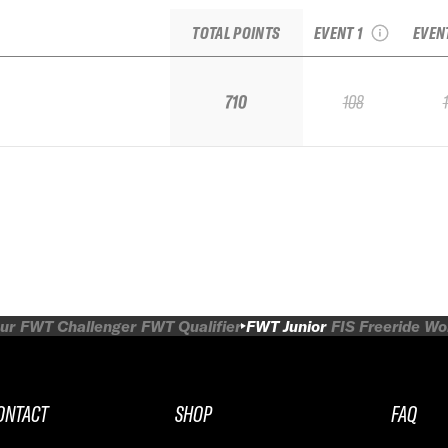
Junior National
I
TOTAL POINTS
EVENT 1
EVEN
710
108
ur
FWT Challenger
FWT Qualifier
FWT Junior
FIS Freeride W
ONTACT
SHOP
FAQ