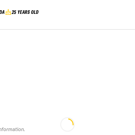
DA
25 YEARS OLD
2019 RED Mountain
Canadian Open
Freeride
201
information.
Championship IFSA
SMITH