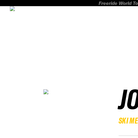
Freeride World To
J
SKI M