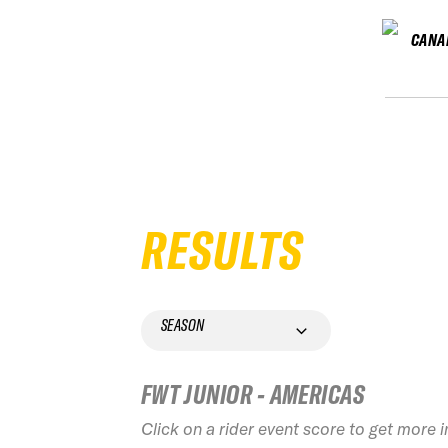
CANA
RESULTS
SEASON
FWT JUNIOR - AMERICAS
Click on a rider event score to get more 