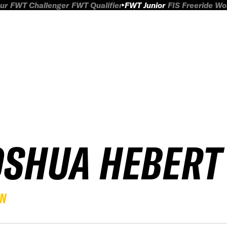
ur
FWT Challenger
FWT Qualifier
FWT Junior
FIS Freeride W
OSHUA HEBERT
EN