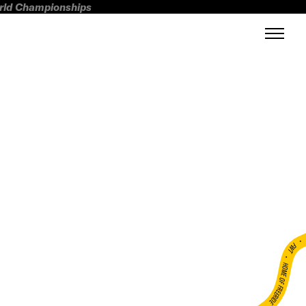
orld Championships
FWT •
HOME OF FREERIDE