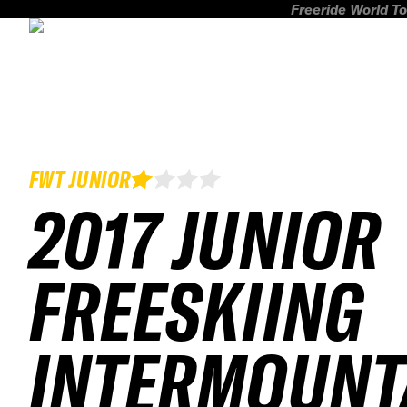
Freeride World To
FWT JUNIOR
2017 JUNIOR
FREESKIING
INTERMOUNT