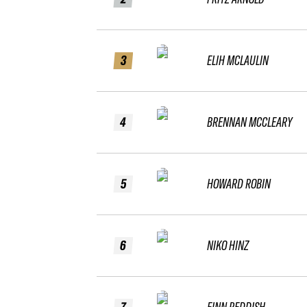
3
ELIH MCLAULIN
4
BRENNAN MCCLEARY
5
HOWARD ROBIN
6
NIKO HINZ
7
FINN REDDISH