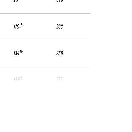
28
676
th
170
263
th
134
286
st
141
279