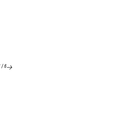
1
/
6