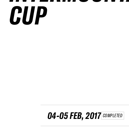
CUP
04-05 FEB, 2017
COMPLETED