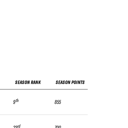
SEASON RANK
SEASON POINTS
th
9
855
rd
23
700