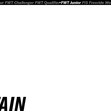
ur
FWT Challenger
FWT Qualifier
FWT Junior
FIS Freeride W
AIN