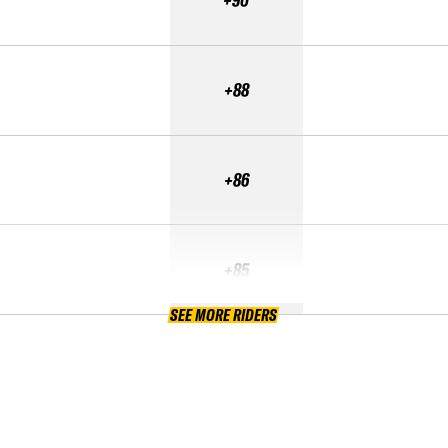
+90
+88
+86
+85
SEE MORE RIDERS