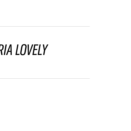
IA LOVELY