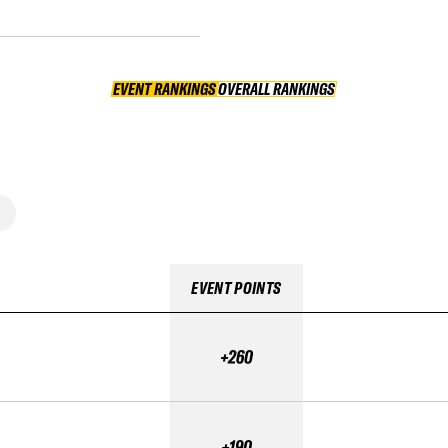
EVENT RANKINGS
OVERALL RANKINGS
OVERALL RANKINGS
EVENT POINTS
+260
+190