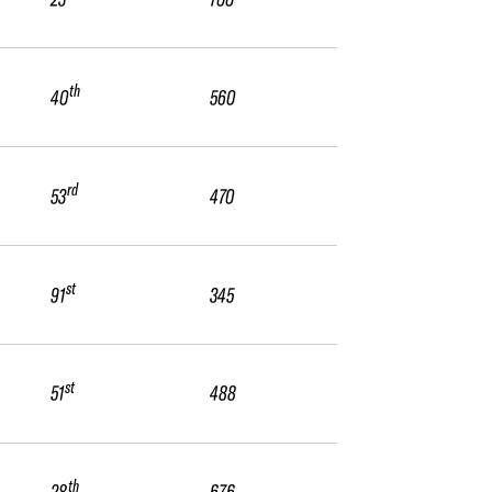
th
40
560
rd
53
470
st
91
345
st
51
488
th