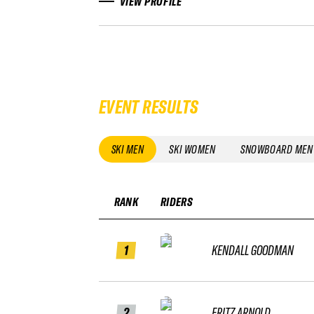
VIEW PROFILE
EVENT RESULTS
SKI MEN
SKI WOMEN
SNOWBOARD MEN
RANK
RIDERS
1
KENDALL GOODMAN
2
FRITZ ARNOLD