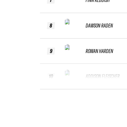
8
DAWSON RADEN
9
ROWAN HARDEN
10
ADDISON FLEISCHER