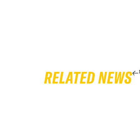
RELATED NEWS