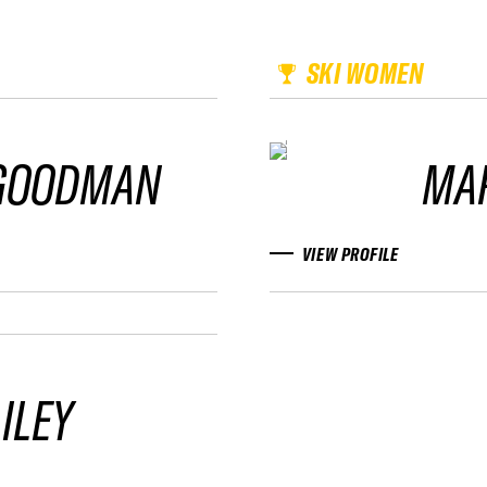
SKI WOMEN
 GOODMAN
MAR
VIEW PROFILE
ILEY