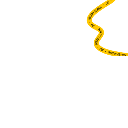
•
FWT •
HOME OF FREERIDE
•
FWT •
HOME OF FREERIDE
•
FWT •
HOME OF FREERIDE