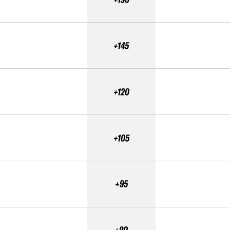
+145
+120
+105
+95