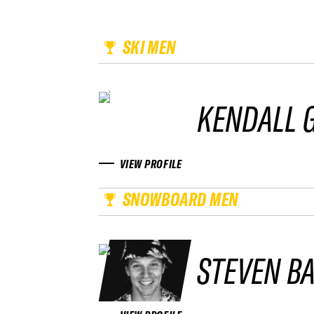
SKI MEN
KENDALL
VIEW PROFILE
SNOWBOARD MEN
STEVEN BA