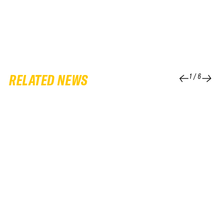
RELATED NEWS
1
/
6