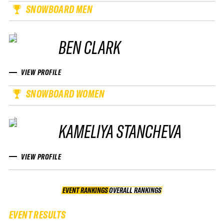
SNOWBOARD MEN
BEN CLARK
VIEW PROFILE
SNOWBOARD WOMEN
KAMELIYA STANCHEVA
VIEW PROFILE
EVENT RANKINGS
OVERALL RANKINGS
OVERALL RANKINGS
EVENT RESULTS