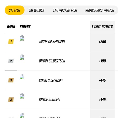
SKI MEN
SKI WOMEN
SNOWBOARD MEN
SNOWBOARD WOMEN
RANK
RIDERS
EVENT POINTS
JACOB GILBERTSON
+260
1
BRYAN GILBERTSON
+190
2
COLIN SUSZYNSKI
+145
3
BRYCE RUNDELL
+145
3