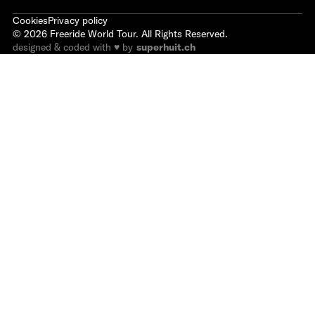
Cookies
Privacy policy
©
2026
Freeride World Tour. All Rights Reserved.
designed & coded with ♥ by
superhuit.ch