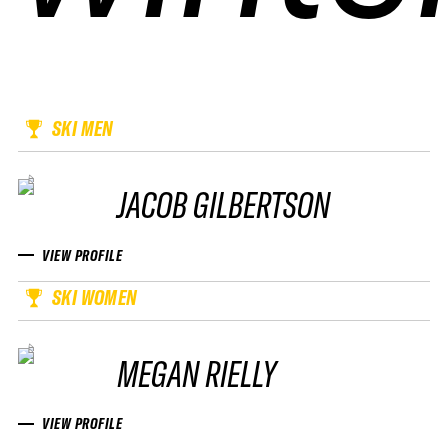
SKI MEN
JACOB GILBERTSON
VIEW PROFILE
SKI WOMEN
MEGAN RIELLY
VIEW PROFILE