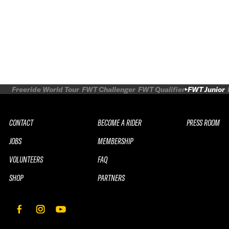
Freeride World Tour
FWT Challenger
FWT Qualifier
FWT Junior
CONTACT
BECOME A RIDER
PRESS ROOM
JOBS
MEMBERSHIP
VOLUNTEERS
FAQ
SHOP
PARTNERS