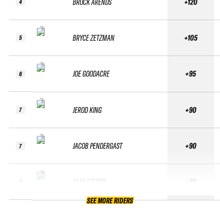
BROCK ARENDS
+120
4
BRYCE ZETZMAN
+105
5
JOE GOODACRE
+95
6
JEROD KING
+90
7
JACOB PENDERGAST
+90
7
ALEX STURDE
+86
9
SEE MORE RIDERS