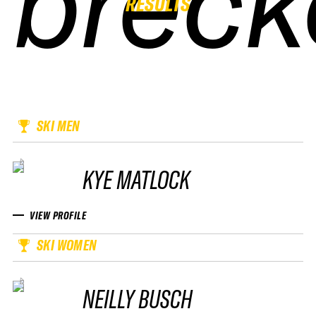
breck
breck
breck
breck
RESULTS
SKI MEN
KYE MATLOCK
VIEW PROFILE
SKI WOMEN
NEILLY BUSCH