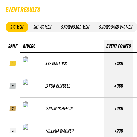
EVENT RESULTS
SKI MEN
SKI WOMEN
SNOWBOARD MEN
SNOWBOARD WOMEN
RANK
RIDERS
EVENT POINTS
KYE MATLOCK
+480
1
JAKOB RUNDELL
+360
2
JENNINGS HEFLIN
+280
3
WILLIAM WAGNER
+230
4