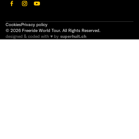
Cookies
Privacy policy
©
2026
Freeride World Tour. All Rights Reserved.
designed & coded with ♥ by
superhuit.ch