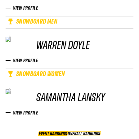
VIEW PROFILE
SNOWBOARD MEN
WARREN DOYLE
VIEW PROFILE
SNOWBOARD WOMEN
SAMANTHA LANSKY
VIEW PROFILE
EVENT RANKINGS
OVERALL RANKINGS
OVERALL RANKINGS