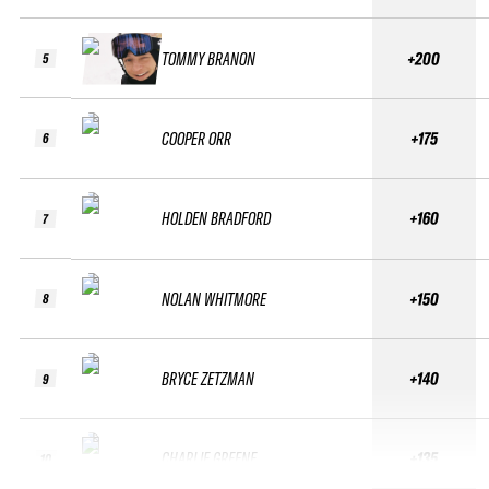
TOMMY BRANON
+200
5
COOPER ORR
+175
6
HOLDEN BRADFORD
+160
7
NOLAN WHITMORE
+150
8
BRYCE ZETZMAN
+140
9
CHARLIE GREENE
+135
10