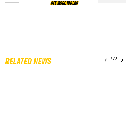
SEE MORE RIDERS
RELATED NEWS
1
/
6