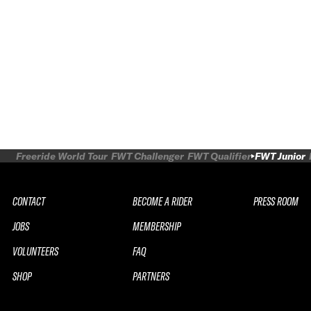
Freeride World Tour
FWT Challenger
FWT Qualifier
FWT Junior
CONTACT
BECOME A RIDER
PRESS ROOM
JOBS
MEMBERSHIP
VOLUNTEERS
FAQ
SHOP
PARTNERS