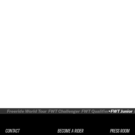
Freeride World Tour
FWT Challenger
FWT Qualifier
FWT Junior
CONTACT
BECOME A RIDER
PRESS ROOM