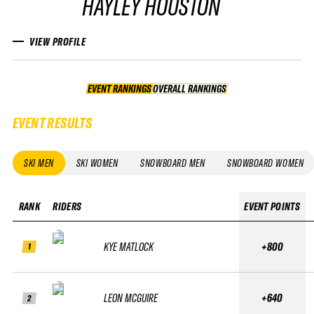
HAYLEY HOUSTON
VIEW PROFILE
EVENT RANKINGS
OVERALL RANKINGS
OVERALL RANKINGS
EVENT RESULTS
SKI MEN
SKI WOMEN
SNOWBOARD MEN
SNOWBOARD WOMEN
RANK
RIDERS
EVENT POINTS
KYE MATLOCK
+800
1
LEON MCGUIRE
+640
2