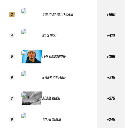
JON CLAY PATTERSON
+500
3
NILS USKI
+410
4
LEIF GASCOIGNE
+360
5
RYDER BULFONE
+315
6
ADAM KUCH
+275
7
TYLER STACK
+245
8