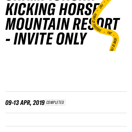
•
KICKING HORSE
FWT •
HOME OF FREERIDE
MOUNTAIN RESORT
•
- INVITE ONLY
FWT •
HOME OF FREERIDE
•
HO
FWT •
09-13 APR, 2019
COMPLETED