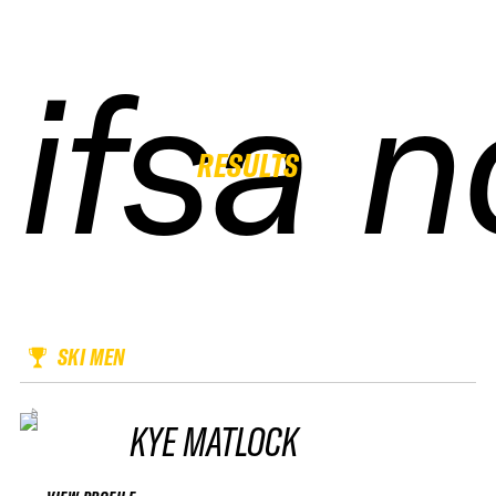
ifsa 
ifsa 
ifsa 
ifsa 
RESULTS
SKI MEN
KYE MATLOCK