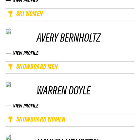
VIEW PROFILE
SKI WOMEN
AVERY BERNHOLTZ
VIEW PROFILE
SNOWBOARD MEN
WARREN DOYLE
VIEW PROFILE
SNOWBOARD WOMEN