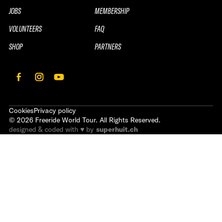
JOBS
MEMBERSHIP
VOLUNTEERS
FAQ
SHOP
PARTNERS
Cookies
Privacy policy
©
2026
Freeride World Tour. All Rights Reserved.
designed & coded with ♥ by
superhuit.ch