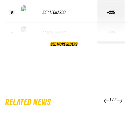
JOEY LEONARDO
+225
9
REAGAN WALLIS
+210
10
SEE MORE RIDERS
RELATED NEWS
1
/
6