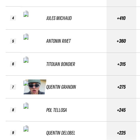
JULES MICHAUD
+410
4
ANTONIN RIVET
+360
5
TITOUAN BONDIER
+315
6
QUENTIN GRANDIN
+275
7
POL TELLOSA
+245
8
QUENTIN DELOBEL
+225
9