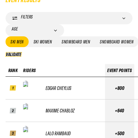
FILTERS
AGE
SKI MEN
SKI WOMEN
SNOWBOARD MEN
SNOWBOARD WOMEN
VALIDATE
VALIDATE
RANK
RIDERS
EVENT POINTS
EDGAR CHEYLUS
+800
1
MAXIME CHABLOZ
+640
2
LALO RAMBAUD
+500
3