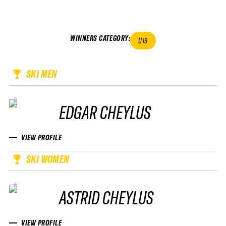
WINNERS CATEGORY
:
U19
SKI MEN
EDGAR CHEYLUS
VIEW PROFILE
SKI WOMEN
ASTRID CHEYLUS
VIEW PROFILE