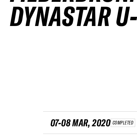
DYNASTAR U-
07-08 MAR, 2020
COMPLETED