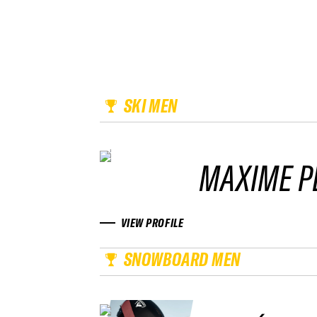
SKI MEN
MAXIME P
VIEW PROFILE
SNOWBOARD MEN