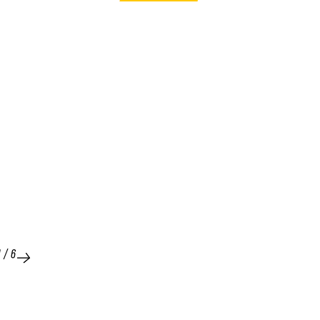
1
/
6