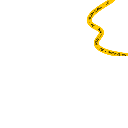
•
FWT •
HOME OF FREERIDE
•
FWT •
HOME OF FREERIDE
•
FWT •
HOME OF FREERIDE