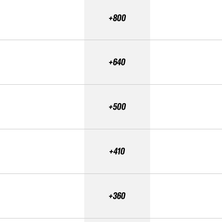
+800
+640
+500
+410
+360