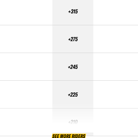
+315
+275
+245
+225
+210
SEE MORE RIDERS