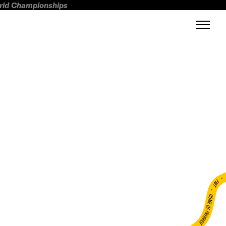
orld Championships
FWT •
HOME OF FREERIDE