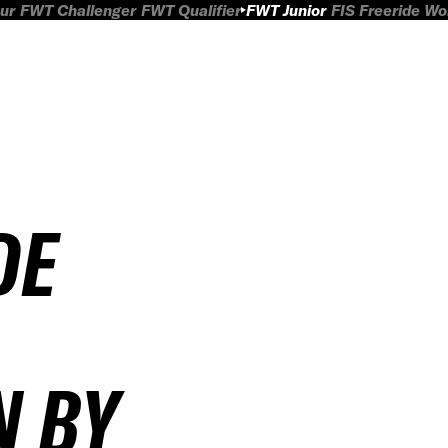
ur
FWT Challenger
FWT Qualifier
FWT Junior
FIS Freeride W
DE
N BY