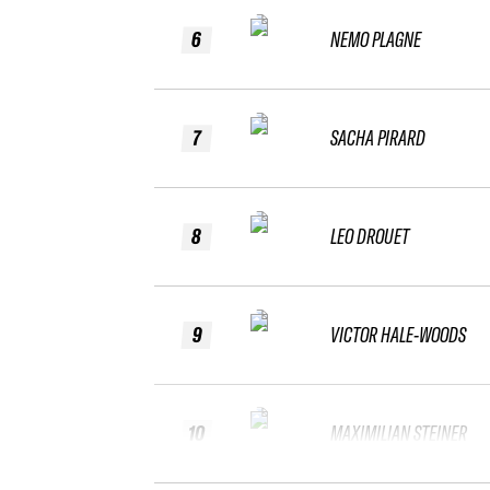
6
NEMO PLAGNE
7
SACHA PIRARD
8
LEO DROUET
9
VICTOR HALE-WOODS
10
MAXIMILIAN STEINER