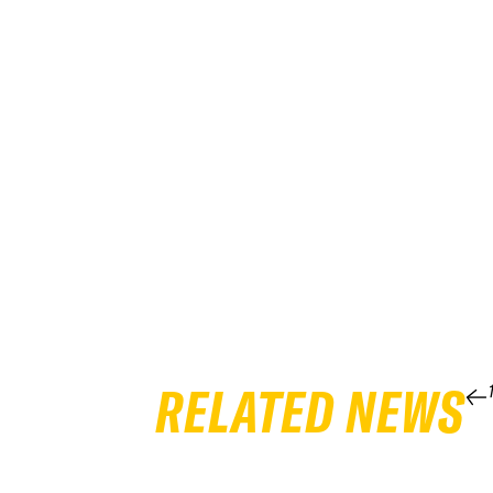
RELATED NEWS