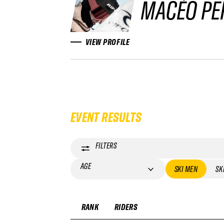
MACÉO PE
VIEW PROFILE
EVENT RESULTS
FILTERS
AGE
SKI MEN
SK
RANK
RIDERS