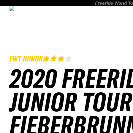
Freeride World To
FWT JUNIOR
2020 FREERI
JUNIOR TOUR
FIEBERBRUN