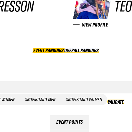
RESSON
TEO
VIEW PROFILE
EVENT RANKINGS
OVERALL RANKINGS
OVERALL RANKINGS
I WOMEN
SNOWBOARD MEN
SNOWBOARD WOMEN
VALIDATE
EVENT POINTS