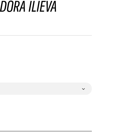
DORA ILIEVA
VALIDATE