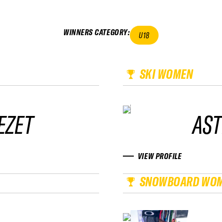
WINNERS CATEGORY
:
U18
SKI WOMEN
EZET
AST
VIEW PROFILE
SNOWBOARD WO