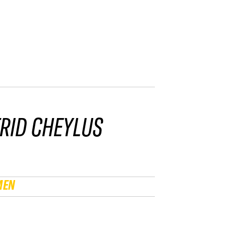
RID CHEYLUS
MEN