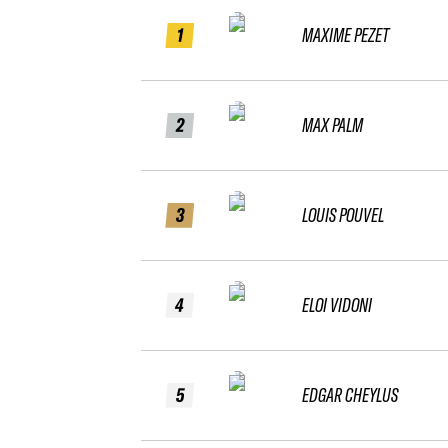
1
MAXIME PEZET
2
MAX PALM
3
LOUIS POUVEL
4
ELOI VIDONI
5
EDGAR CHEYLUS