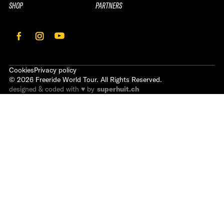
SHOP
PARTNERS
Cookies
Privacy policy
©
2026
Freeride World Tour. All Rights Reserved.
designed & coded with ♥ by
superhuit.ch