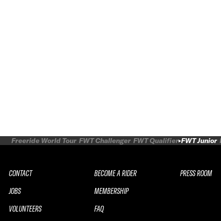
Freeride World Tour
FWT Challenger
FWT Qualifier
FWT Junior
CONTACT
BECOME A RIDER
PRESS ROOM
JOBS
MEMBERSHIP
VOLUNTEERS
FAQ