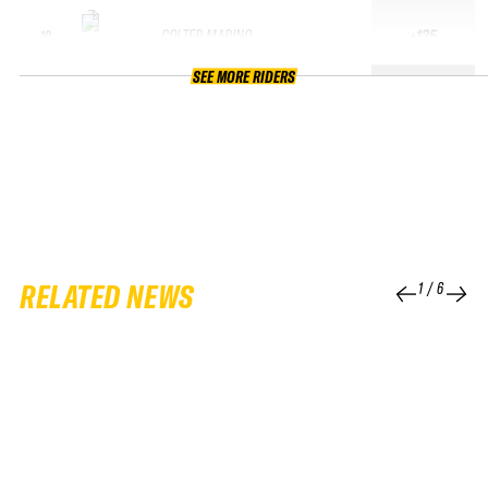
COLTER MARINO
+135
10
SEE MORE RIDERS
RELATED NEWS
1
/
6