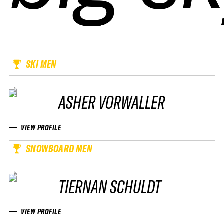
SKI MEN
ASHER VORWALLER
VIEW PROFILE
SNOWBOARD MEN
TIERNAN SCHULDT
VIEW PROFILE