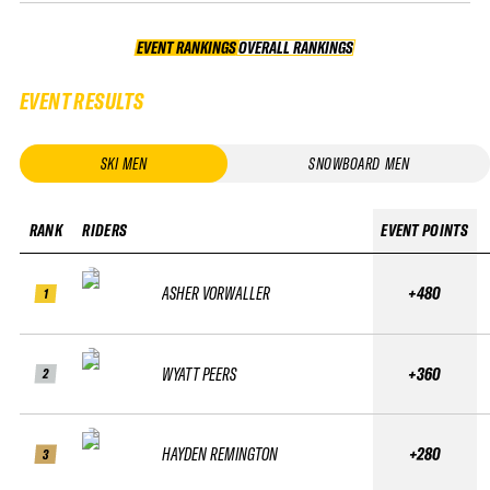
EVENT RANKINGS
OVERALL RANKINGS
OVERALL RANKINGS
EVENT RESULTS
SKI MEN
SNOWBOARD MEN
RANK
RIDERS
EVENT POINTS
ASHER VORWALLER
+480
1
WYATT PEERS
+360
2
HAYDEN REMINGTON
+280
3