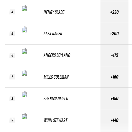
HENRY SLADE
+230
4
ALEX RAGER
+200
5
ANDERS SOYLAND
+175
6
MILES COLEMAN
+160
7
ZEV ROSENFIELD
+150
8
WINN STEWART
+140
9