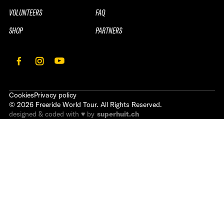
VOLUNTEERS
FAQ
SHOP
PARTNERS
Cookies
Privacy policy
©
2026
Freeride World Tour. All Rights Reserved.
designed & coded with ♥ by
superhuit.ch