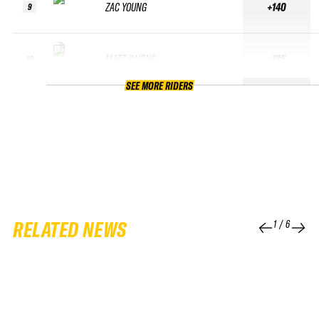
ZAC YOUNG
+140
9
MATT CAIRNS
+135
10
SEE MORE RIDERS
RELATED NEWS
1
/
6