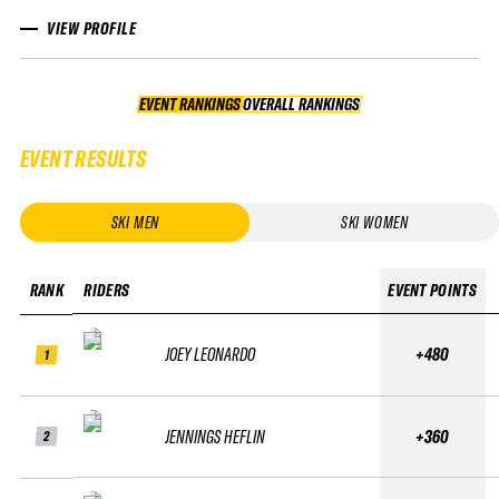
VIEW PROFILE
EVENT RANKINGS
OVERALL RANKINGS
OVERALL RANKINGS
EVENT RESULTS
SKI MEN
SKI WOMEN
RANK
RIDERS
EVENT POINTS
JOEY LEONARDO
+480
1
JENNINGS HEFLIN
+360
2