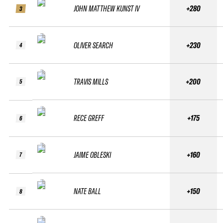
JOHN MATTHEW KUNST IV
+280
3
OLIVER SEARCH
+230
4
TRAVIS MILLS
+200
5
RECE GREFF
+175
6
JAIME OBLESKI
+160
7
NATE BALL
+150
8