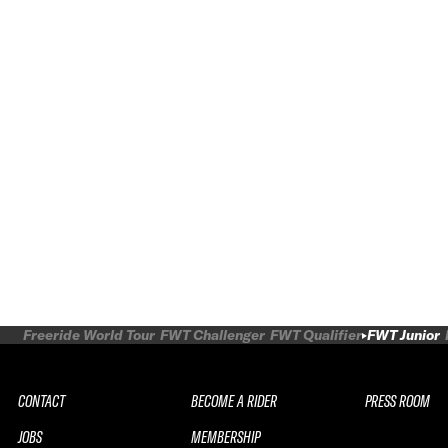
Freeride World Tour
FWT Challenger
FWT Qualifier
FWT Junior
CONTACT
BECOME A RIDER
PRESS ROOM
JOBS
MEMBERSHIP