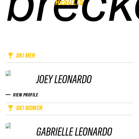
breck
breck
breck
breck
RESULTS
SKI MEN
JOEY LEONARDO
VIEW PROFILE
SKI WOMEN
GABRIELLE LEONARDO