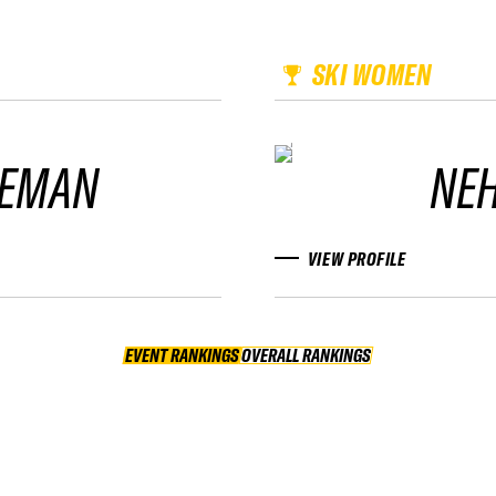
SKI WOMEN
LEMAN
NE
VIEW PROFILE
EVENT RANKINGS
OVERALL RANKINGS
OVERALL RANKINGS