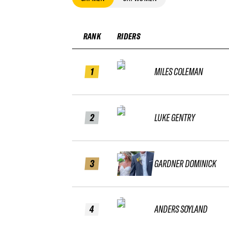
RANK
RIDERS
1
MILES COLEMAN
2
LUKE GENTRY
3
GARDNER DOMINICK
4
ANDERS SOYLAND