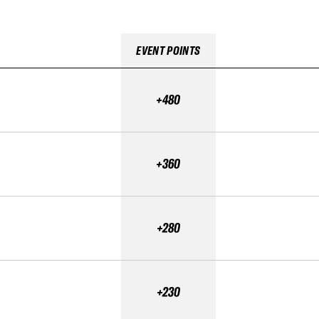
EVENT POINTS
+480
+360
+280
+230