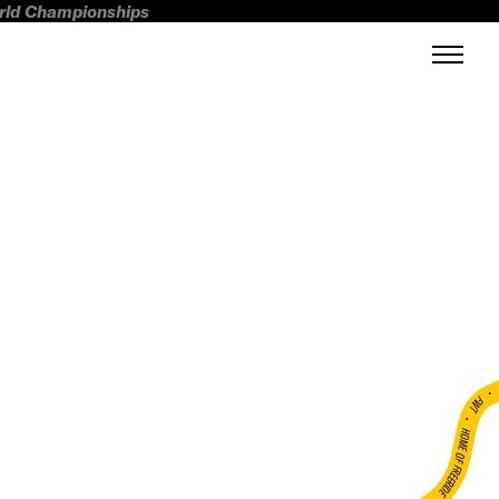
orld Championships
FWT •
HOME OF FREERIDE