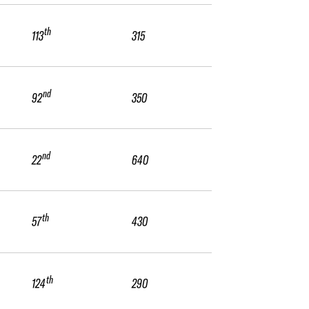
th
113
315
nd
92
350
nd
22
640
th
57
430
th
124
290