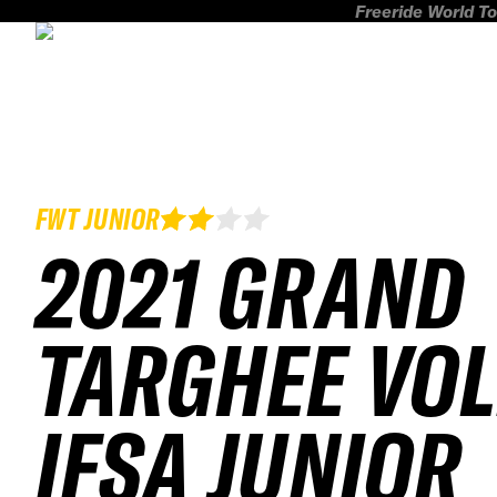
Freeride World To
FWT JUNIOR
2021 GRAND
TARGHEE VOL
IFSA JUNIOR