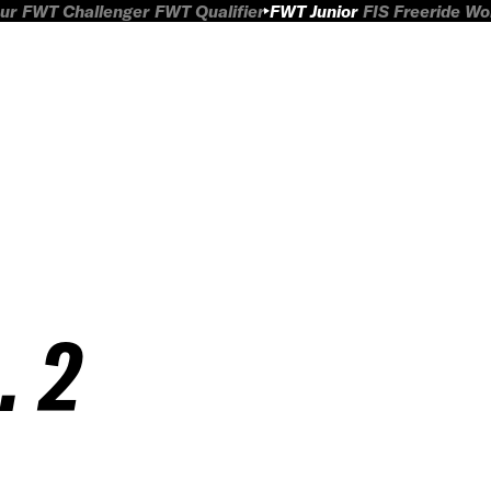
ur
FWT Challenger
FWT Qualifier
FWT Junior
FIS Freeride W
. 2