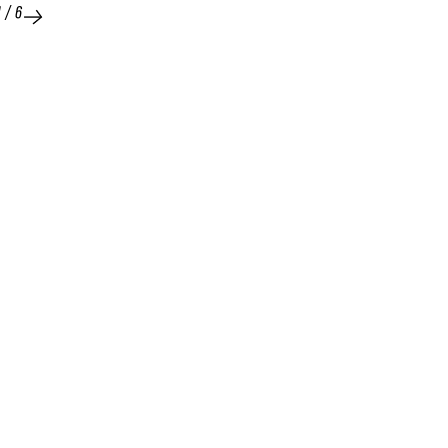
1
/
6
25 FEB 2026