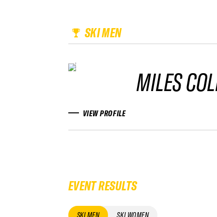
SKI MEN
MILES CO
VIEW PROFILE
EVENT RESULTS
SKI MEN
SKI WOMEN