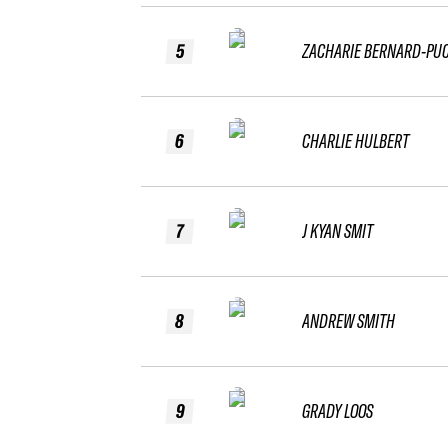
5
ZACHARIE BERNARD-PU
6
CHARLIE HULBERT
7
J KYAN SMIT
8
ANDREW SMITH
9
GRADY LOOS