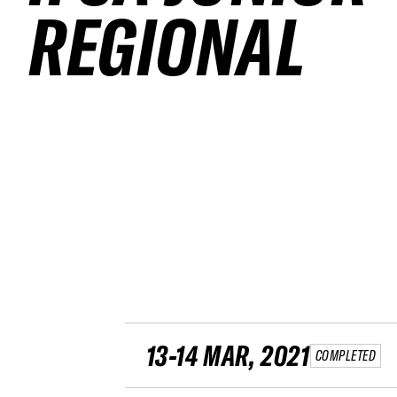
REGIONAL
13-14 MAR, 2021
COMPLETED