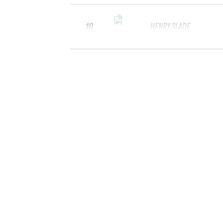
10
HENRY SLADE