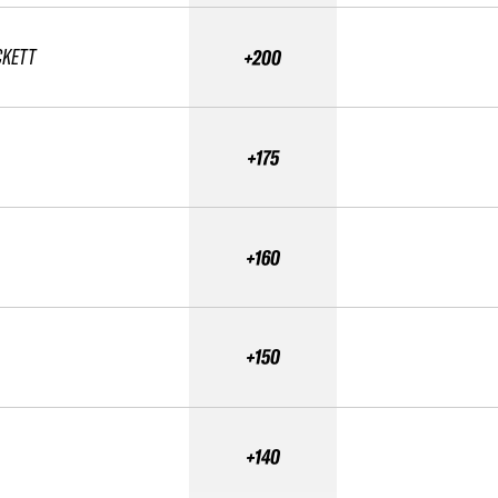
CKETT
+200
+175
+160
+150
+140