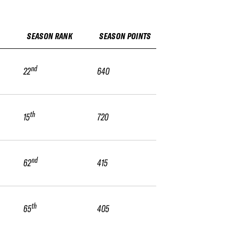
SEASON RANK
SEASON POINTS
nd
22
640
th
15
720
nd
62
415
th
65
405