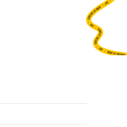
•
FWT •
HOME OF FREERIDE
•
FWT •
HOME OF FREERIDE
•
FWT •
HOME OF FREERIDE