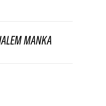
HALEM MANKA