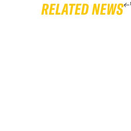
RELATED NEWS