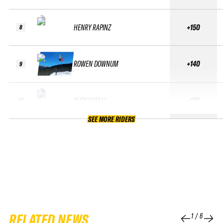
HENRY RAPINZ
+150
8
ROWEN DOWNUM
+140
9
RUDY COMAI
+135
10
SEE MORE RIDERS
RELATED NEWS
1
/
6