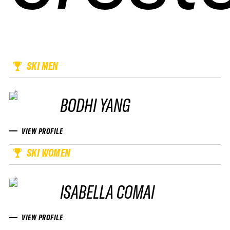
SKI MEN
BODHI YANG
VIEW PROFILE
SKI WOMEN
ISABELLA COMAI
VIEW PROFILE