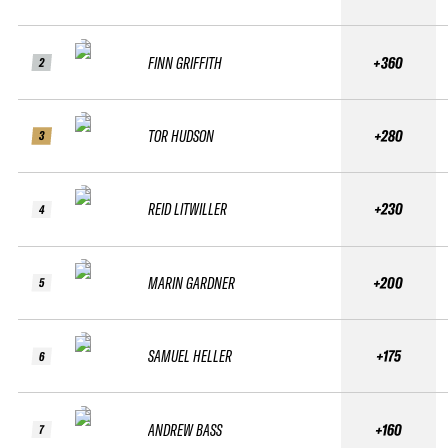
FINN GRIFFITH
+360
2
TOR HUDSON
+280
3
REID LITWILLER
+230
4
MARIN GARDNER
+200
5
SAMUEL HELLER
+175
6
ANDREW BASS
+160
7