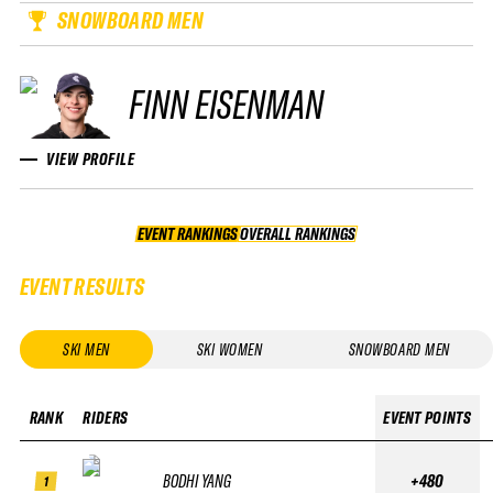
SNOWBOARD MEN
FINN EISENMAN
VIEW PROFILE
EVENT RANKINGS
OVERALL RANKINGS
OVERALL RANKINGS
EVENT RESULTS
SKI MEN
SKI WOMEN
SNOWBOARD MEN
RANK
RIDERS
EVENT POINTS
BODHI YANG
+480
1