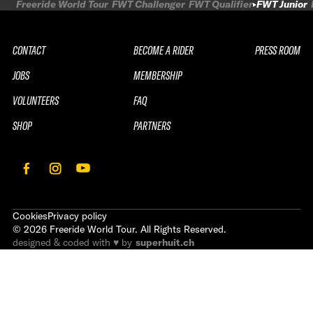
Freeride World Tour
FWT Challenger
FWT Qualifier
FWT Junior
CONTACT
BECOME A RIDER
PRESS ROOM
JOBS
MEMBERSHIP
VOLUNTEERS
FAQ
SHOP
PARTNERS
Cookies
Privacy policy
©
2026
Freeride World Tour. All Rights Reserved.
designed & coded with ♥ by
superhuit.ch