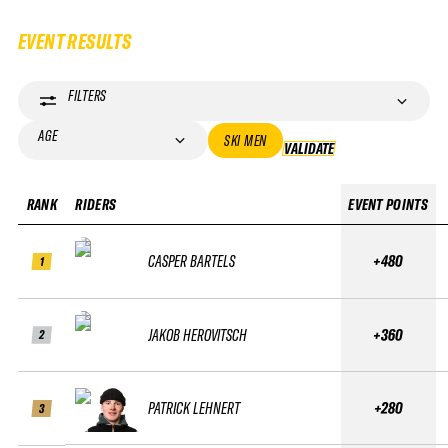
EVENT RESULTS
FILTERS
AGE
SKI MEN
VALIDATE
VALIDATE
RANK
RIDERS
EVENT POINTS
CASPER BARTELS
+480
1
JAKOB HEROVITSCH
+360
2
PATRICK LEHNERT
+280
3