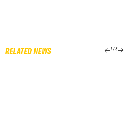
RELATED NEWS
1
/
6