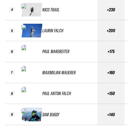
NICO TRAXL
+230
4
LAURIN FALCH
+200
5
PAUL MARGREITER
+175
6
MAXIMILIAN MAUERER
+160
7
PAUL ANTON FALCH
+150
8
SAM BUGGY
+140
9