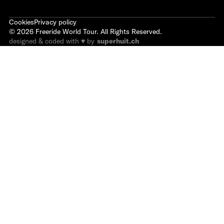
Cookies
Privacy policy
©
2026
Freeride World Tour. All Rights Reserved.
designed & coded with ♥ by
superhuit.ch