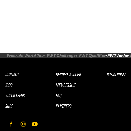
Freeride World Tour
FWT Challenger
FWT Qualifier
FWT Junior
CONTACT
BECOME A RIDER
PRESS ROOM
JOBS
MEMBERSHIP
VOLUNTEERS
FAQ
SHOP
PARTNERS