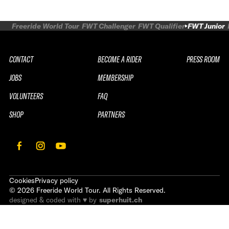
Freeride World Tour
FWT Challenger
FWT Qualifier
FWT Junior
CONTACT
BECOME A RIDER
PRESS ROOM
JOBS
MEMBERSHIP
VOLUNTEERS
FAQ
SHOP
PARTNERS
Cookies
Privacy policy
©
2026
Freeride World Tour. All Rights Reserved.
designed & coded with ♥ by
superhuit.ch