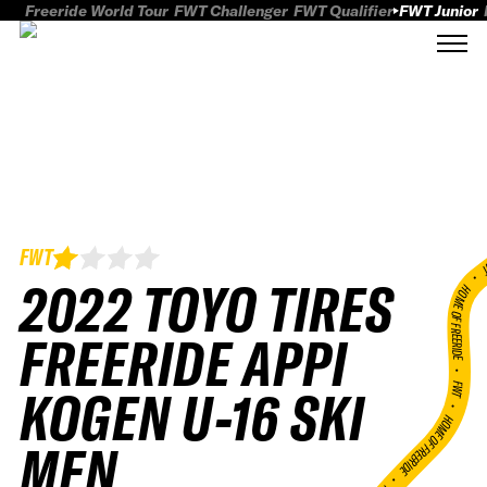
Freeride World Tour
FWT Challenger
FWT Qualifier
FWT Junior
FWT
FWT
2022 TOYO TIRES
HOME OF FREERID
FREERIDE APPI
•
FWT •
KOGEN U-16 SKI
HOME OF FREERIDE
MEN
•