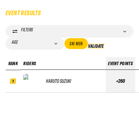
EVENT RESULTS
FILTERS
AGE
SKI MEN
VALIDATE
VALIDATE
RANK
RIDERS
EVENT POINTS
HARUTO SUZUKI
+260
1