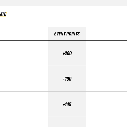
DATE
VALIDATE
EVENT POINTS
+260
+190
+145