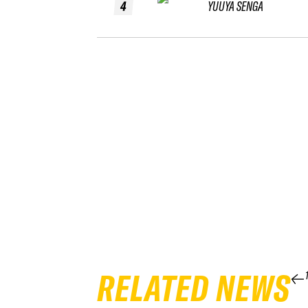
4
YUUYA SENGA
RELATED NEWS