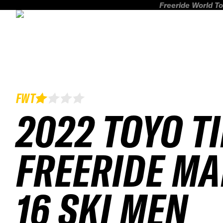
Freeride World To
FWT
2022 TOYO T
FREERIDE MA
16 SKI MEN