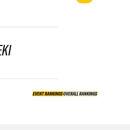
EKI
EVENT RANKINGS
OVERALL RANKINGS
OVERALL RANKINGS