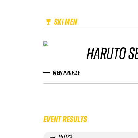
SKI MEN
HARUTO S
VIEW PROFILE
EVENT RESULTS
FILTERS