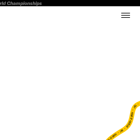
orld Championships
FWT •
HOME OF FREERIDE
•
FWT •
HOME OF FREERIDE