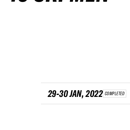
29-30 JAN, 2022
COMPLETED