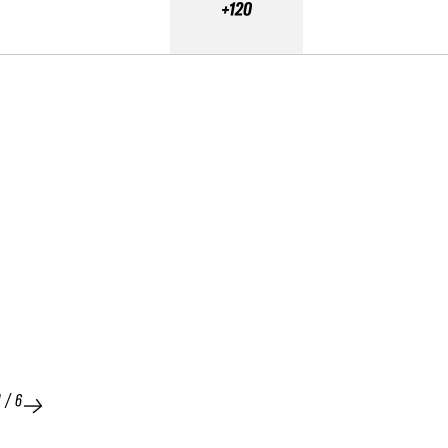
+120
1
/
6