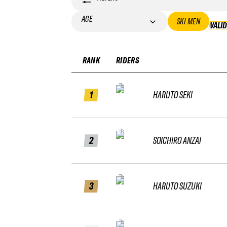
AGE
SKI MEN
VALI
RANK
RIDERS
1
HARUTO SEKI
2
SOICHIRO ANZAI
3
HARUTO SUZUKI