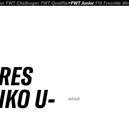
ur
FWT Challenger
FWT Qualifier
FWT Junior
FIS Freeride W
IRES
IKO U-
default