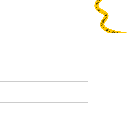
•
FWT •
HOME OF FREERIDE
•
FWT •
HOME OF FREERIDE