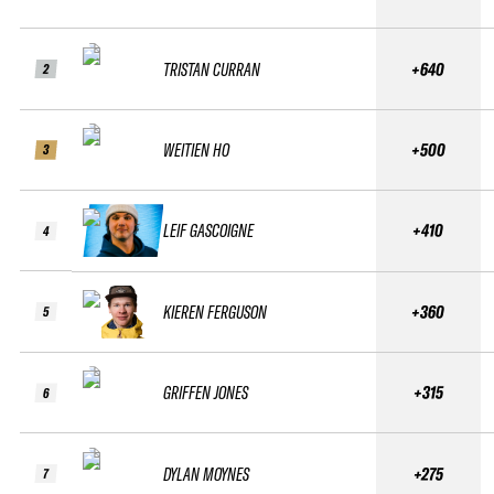
TRISTAN CURRAN
+640
2
WEITIEN HO
+500
3
LEIF GASCOIGNE
+410
4
KIEREN FERGUSON
+360
5
GRIFFEN JONES
+315
6
DYLAN MOYNES
+275
7