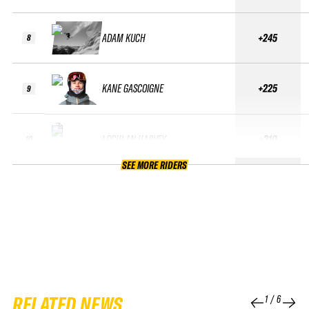
ADAM KUCH
+245
8
KANE GASCOIGNE
+225
9
LOCHLAN HARVEY
+210
10
SEE MORE RIDERS
RELATED NEWS
1
/
6