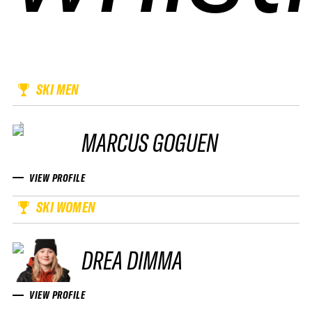
SKI MEN
MARCUS GOGUEN
VIEW PROFILE
SKI WOMEN
DREA DIMMA
VIEW PROFILE