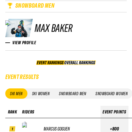
SNOWBOARD MEN
MAX BAKER
VIEW PROFILE
EVENT RANKINGS
OVERALL RANKINGS
OVERALL RANKINGS
EVENT RESULTS
SKI MEN
SKI WOMEN
SNOWBOARD MEN
SNOWBOARD WOMEN
RANK
RIDERS
EVENT POINTS
MARCUS GOGUEN
+800
1