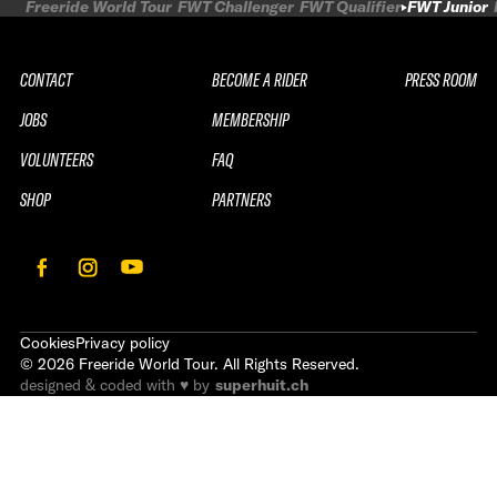
Freeride World Tour
FWT Challenger
FWT Qualifier
FWT Junior
CONTACT
BECOME A RIDER
PRESS ROOM
JOBS
MEMBERSHIP
VOLUNTEERS
FAQ
SHOP
PARTNERS
Cookies
Privacy policy
©
2026
Freeride World Tour. All Rights Reserved.
designed & coded with ♥ by
superhuit.ch