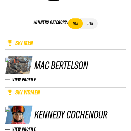
WINNERS CATEGORY
:
U15
U19
SKI MEN
MAC BERTELSON
VIEW PROFILE
SKI WOMEN
KENNEDY COCHENOUR
VIEW PROFILE