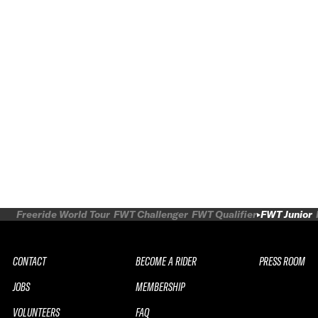
Freeride World Tour
FWT Challenger
FWT Qualifier
FWT Junior
CONTACT
BECOME A RIDER
PRESS ROOM
JOBS
MEMBERSHIP
VOLUNTEERS
FAQ