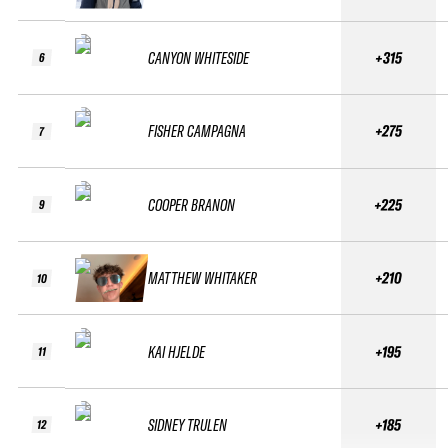
CANYON WHITESIDE
+315
6
FISHER CAMPAGNA
+275
7
COOPER BRANON
+225
9
MATTHEW WHITAKER
+210
10
KAI HJELDE
+195
11
SIDNEY TRULEN
+185
12