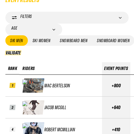
FILTERS
AGE
SKI MEN
SKI WOMEN
SNOWBOARD MEN
SNOWBOARD WOMEN
VALIDATE
VALIDATE
RANK
RIDERS
EVENT POINTS
MAC BERTELSON
+800
1
JACOB MCGILL
+640
2
ROBERT MCMILLIAN
+410
4