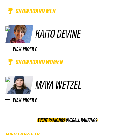
SNOWBOARD MEN
KAITO DEVINE
VIEW PROFILE
SNOWBOARD WOMEN
MAYA WETZEL
VIEW PROFILE
EVENT RANKINGS
OVERALL RANKINGS
OVERALL RANKINGS
EVENT RESULTS