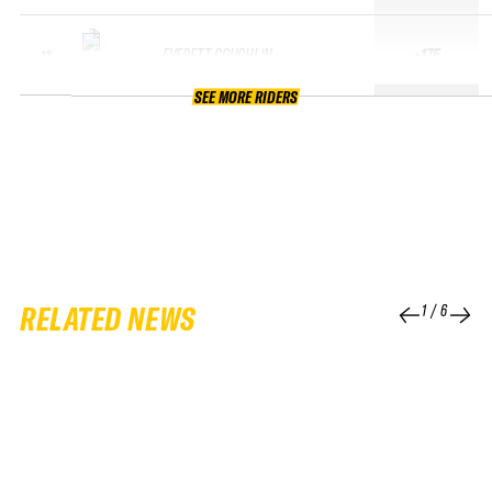
EVERETT COUGHLIN
+175
13
SEE MORE RIDERS
RELATED NEWS
1
/
6