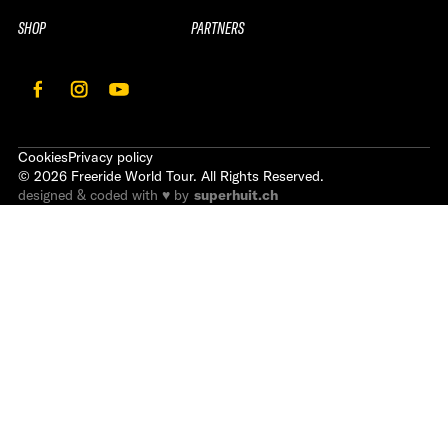
SHOP
PARTNERS
Cookies
Privacy policy
©
2026
Freeride World Tour. All Rights Reserved.
designed & coded with ♥ by
superhuit.ch