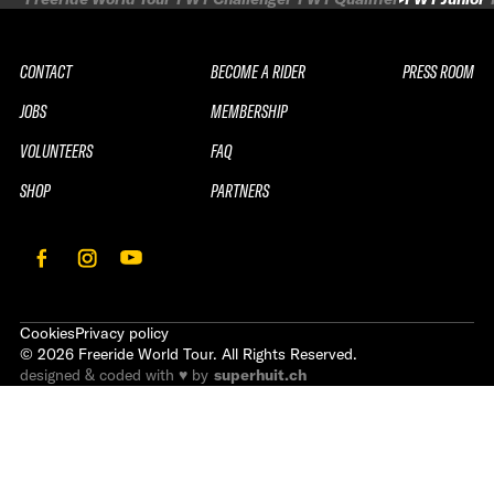
CONTACT
BECOME A RIDER
PRESS ROOM
JOBS
MEMBERSHIP
VOLUNTEERS
FAQ
SHOP
PARTNERS
Cookies
Privacy policy
©
2026
Freeride World Tour. All Rights Reserved.
designed & coded with ♥ by
superhuit.ch