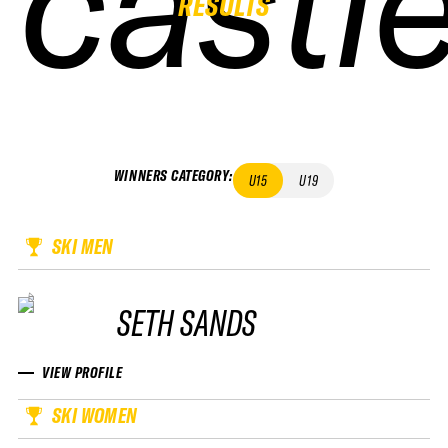
castl
castl
castl
castl
RESULTS
WINNERS CATEGORY
:
U15
U19
SKI MEN
SETH SANDS
VIEW PROFILE
SKI WOMEN