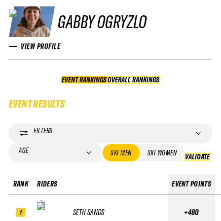
GABBY OGRYZLO
VIEW PROFILE
EVENT RANKINGS
OVERALL RANKINGS
OVERALL RANKINGS
EVENT RESULTS
FILTERS
AGE
SKI MEN
SKI WOMEN
VALIDATE
VA
RANK
RIDERS
EVENT POINTS
SETH SANDS
+480
1