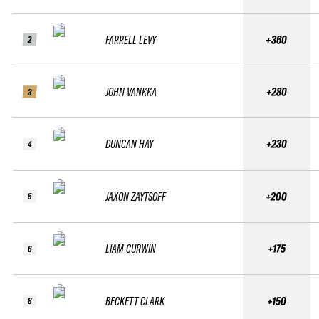
FARRELL LEVY
+360
2
JOHN VANKKA
+280
3
DUNCAN HAY
+230
4
JAXON ZAYTSOFF
+200
5
LIAM CURWIN
+175
6
BECKETT CLARK
+150
8