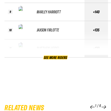
MARLEY HARRIOTT
+140
9
JAXSON FIRLOTTE
+135
10
MATTHEW HEIDEL
+130
11
SEE MORE RIDERS
RELATED NEWS
1
/
6