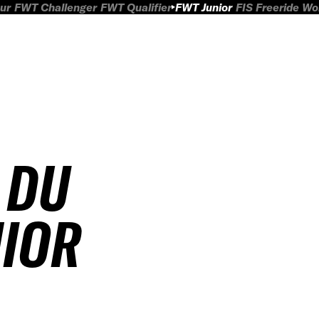
ur
FWT Challenger
FWT Qualifier
FWT Junior
FIS Freeride W
 DU
NIOR