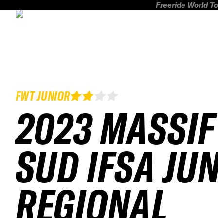
Freeride World To
FWT JUNIOR
2023 MASSIF
SUD IFSA JU
REGIONAL