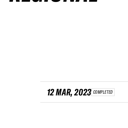
12 MAR, 2023
COMPLETED