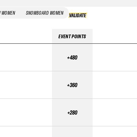
I WOMEN
SNOWBOARD WOMEN
VALIDATE
VALIDATE
EVENT POINTS
+480
+360
+280