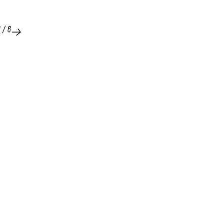
1
/
6