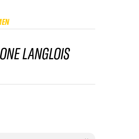
MEN
ONE LANGLOIS