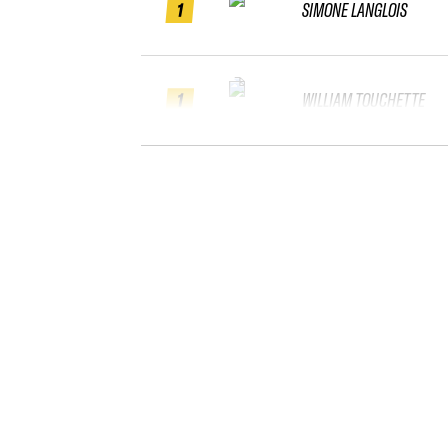
1
SIMONE LANGLOIS
1
WILLIAM TOUCHETTE