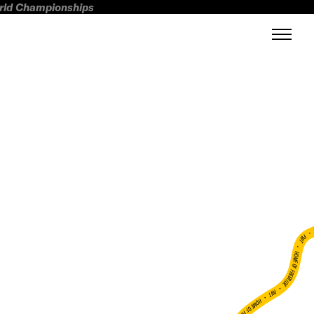
orld Championships
FWT •
HOME OF FREERIDE
•
FWT •
HOME OF FREERIDE