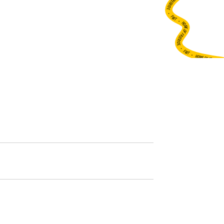
•
FWT •
HOME OF FREERIDE
•
FWT •
HOME OF FREERIDE