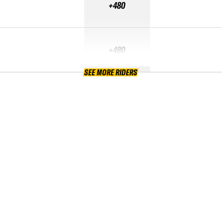
+480
+480
SEE MORE RIDERS