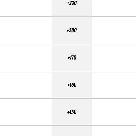
+230
+200
+175
+160
+150