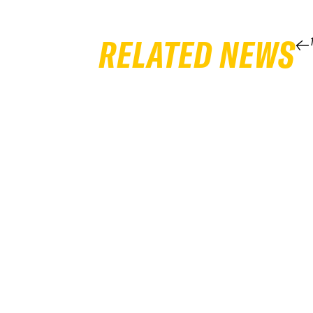
RELATED NEWS