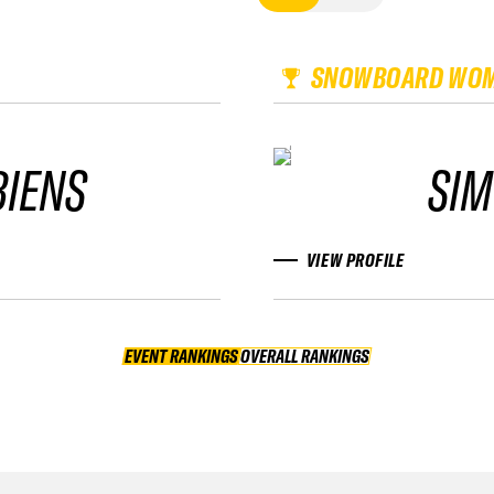
SNOWBOARD WO
BIENS
SIM
VIEW PROFILE
EVENT RANKINGS
OVERALL RANKINGS
OVERALL RANKINGS