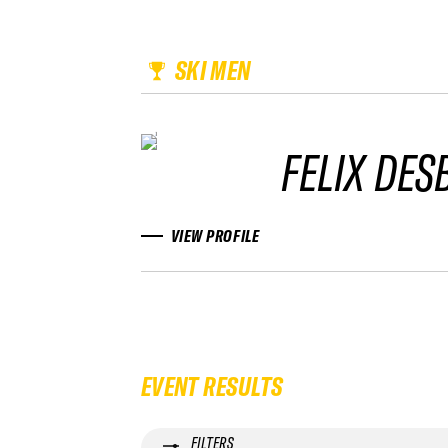
SKI MEN
FELIX DES
VIEW PROFILE
EVENT RESULTS
FILTERS