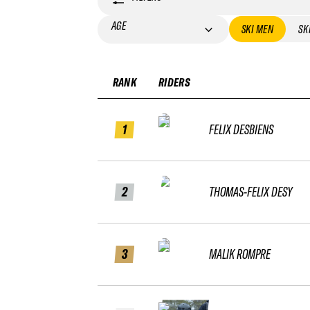
AGE
SKI MEN
SK
RANK
RIDERS
1
FELIX DESBIENS
2
THOMAS-FELIX DESY
3
MALIK ROMPRE