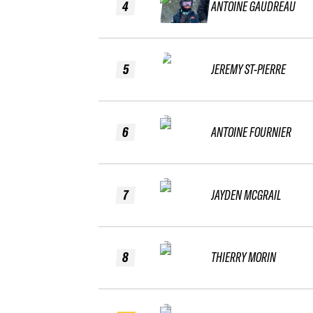
4
ANTOINE GAUDREAU
5
JEREMY ST-PIERRE
6
ANTOINE FOURNIER
7
JAYDEN MCGRAIL
8
THIERRY MORIN