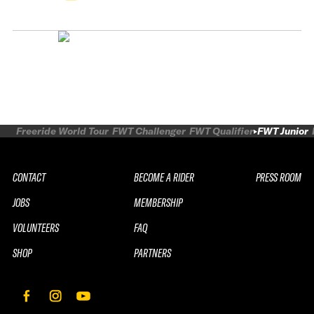
Freeride World Tour
FWT Challenger
FWT Qualifier
FWT Junior
CONTACT
BECOME A RIDER
PRESS ROOM
JOBS
MEMBERSHIP
VOLUNTEERS
FAQ
SHOP
PARTNERS