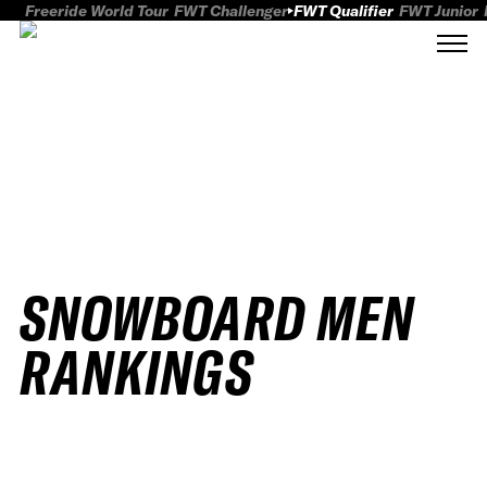
Freeride World Tour
FWT Challenger
FWT Qualifier
FWT Junior
SNOWBOARD MEN
RANKINGS