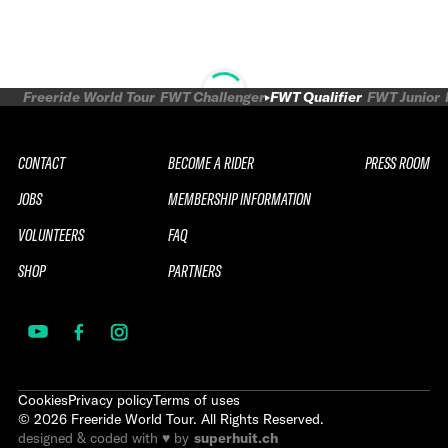
Freeride World Tour
FWT Challenger
FWT Qualifier
FWT Junior
CONTACT
BECOME A RIDER
PRESS ROOM
JOBS
MEMBERSHIP INFORMATION
VOLUNTEERS
FAQ
SHOP
PARTNERS
Cookies
Privacy policy
Terms of uses
©
2026
Freeride World Tour. All Rights Reserved.
designed & coded with ♥ by
superhuit.ch