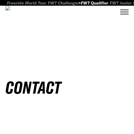
Freeride World Tour
FWT Challenger
FWT Qualifier
FWT Junior
CONTACT