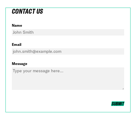
CONTACT US
Name
Email
Message
SUBMIT