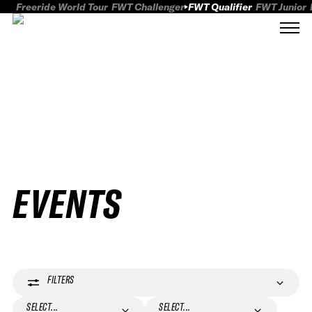
Freeride World Tour
FWT Challenger
FWT Qualifier
FWT Junior
EVENTS
FILTERS
SELECT...
SELECT...