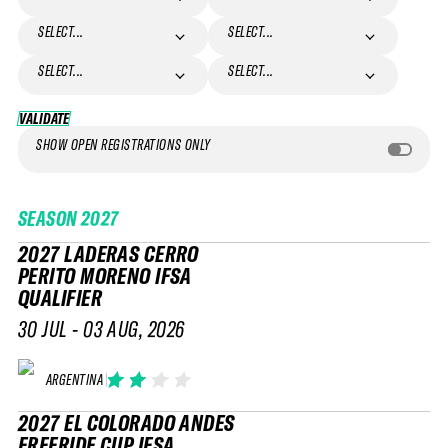
SELECT...
SELECT...
SELECT...
SELECT...
VALIDATE
VALIDATE
SHOW OPEN REGISTRATIONS ONLY
SEASON
2027
2027 LADERAS CERRO
PERITO MORENO IFSA
QUALIFIER
30 JUL - 03 AUG, 2026
ARGENTINA
2027 EL COLORADO ANDES
FREERIDE CUP IFSA