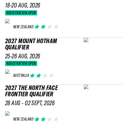
18-20 AUG, 2026
REGISTRATION OPEN
NEW ZEALAND
2027 MOUNT HOTHAM
QUALIFIER
25-26 AUG, 2026
REGISTRATION OPEN
AUSTRALIA
2027 THE NORTH FACE
FRONTIER QUALIFIER
28 AUG - 02 SEPT, 2026
NEW ZEALAND