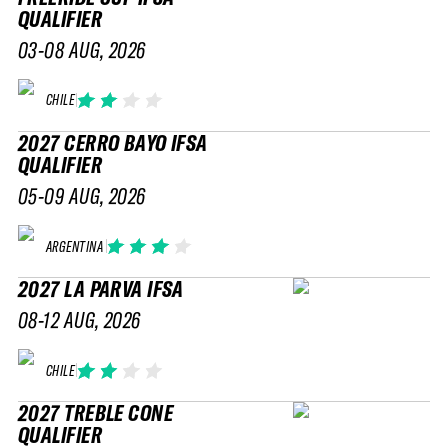
QUALIFIER
03-08 AUG, 2026
CHILE
2027 CERRO BAYO IFSA
QUALIFIER
05-09 AUG, 2026
ARGENTINA
2027 LA PARVA IFSA
08-12 AUG, 2026
CHILE
2027 TREBLE CONE
QUALIFIER