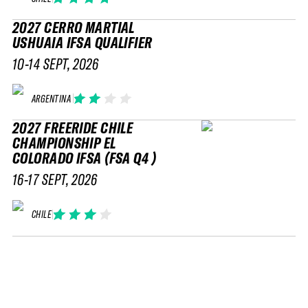
2027 CERRO MARTIAL
USHUAIA IFSA QUALIFIER
10-14 SEPT, 2026
ARGENTINA
2027 FREERIDE CHILE
CHAMPIONSHIP EL
COLORADO IFSA (FSA Q4 )
16-17 SEPT, 2026
CHILE