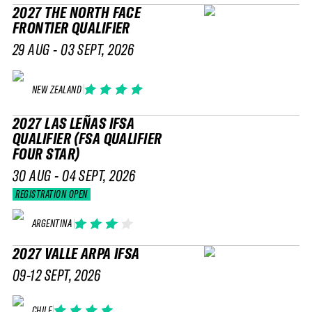
2027 THE NORTH FACE
FRONTIER QUALIFIER
29 AUG - 03 SEPT, 2026
NEW ZEALAND
2027 LAS LEÑAS IFSA
QUALIFIER (FSA QUALIFIER
FOUR STAR)
30 AUG - 04 SEPT, 2026
REGISTRATION OPEN
ARGENTINA
2027 VALLE ARPA IFSA
09-12 SEPT, 2026
CHILE