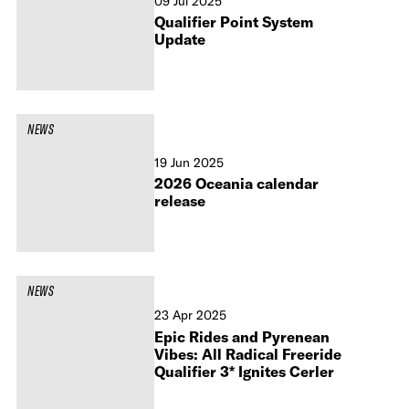
09 Jul 2025
Qualifier Point System
Update
NEWS
19 Jun 2025
2026 Oceania calendar
release
NEWS
23 Apr 2025
Epic Rides and Pyrenean
Vibes: All Radical Freeride
Qualifier 3* Ignites Cerler