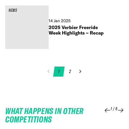
NEWS
14 Jan 2025
2025 Verbier Freeride
Week Highlights – Recap
1
2
WHAT HAPPENS IN OTHER
1
/
6
COMPETITIONS