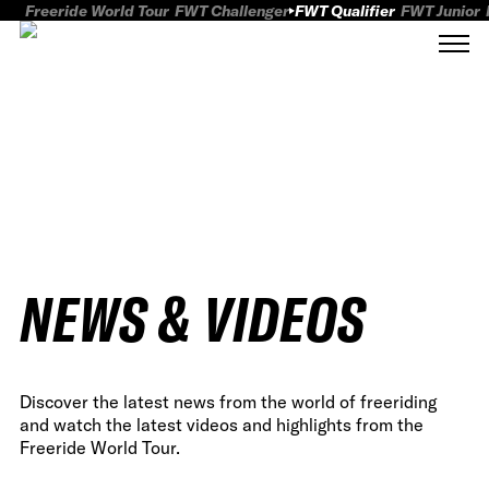
Freeride World Tour
FWT Challenger
FWT Qualifier
FWT Junior
NEWS & VIDEOS
Discover the latest news from the world of freeriding
and watch the latest videos and highlights from the
Freeride World Tour.