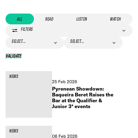
ALL
READ
LISTEN
WATCH
FILTERS
SELECT...
SELECT...
VALIDATE
VALIDATE
NEWS
25 Feb 2026
Pyrenean Showdown:
Baqueira Beret Raises the
Bar at the Qualifier &
Junior 3* events
NEWS
06 Feb 2026