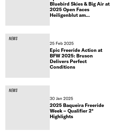
Bluebird Skies & Big Air at
2025 Open Faces
Heiligenblut am
Großglockner
NEWS
25 Feb 2025
Epic Freeride Action at
BFW 2025: Bruson
Delivers Perfect
Conditions
NEWS
30 Jan 2025
2025 Baqueira Freeride
Week – Qualifier 2*
Highlights