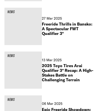
NEWS
27 Mar 2025
Freeride Thrills in Bansko:
A Spectacular FWT
Qualifier 3*
NEWS
13 Mar 2025
2025 Toyo Tires Arai
Qualifier 3* Recap: A High-
Stakes Battle on
Challenging Terrain
NEWS
06 Mar 2025
Epic Freeride Showdown: