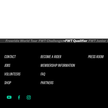
Freeride World Tour
FWT Challenger
FWT Qualifier
FWT Junior
CONTACT
BECOME A RIDER
PRESS ROOM
JOBS
MEMBERSHIP INFORMATION
VOLUNTEERS
FAQ
SHOP
PARTNERS