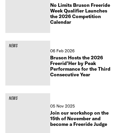
No Limits Bruson Freeride
Week Qualifier Launches
the 2026 Competition
Calendar
NEWS
06 Feb 2026
Bruson Hosts the 2026
Freerid’Her by Peak
Performance for the Third
Consecutive Year
NEWS
05 Nov 2025
Join our workshop on the
15th of November and
become a Freeride Judge