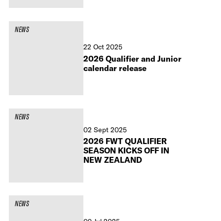
NEWS
22 Oct 2025
2026 Qualifier and Junior
calendar release
NEWS
02 Sept 2025
2026 FWT QUALIFIER
SEASON KICKS OFF IN
NEW ZEALAND
NEWS