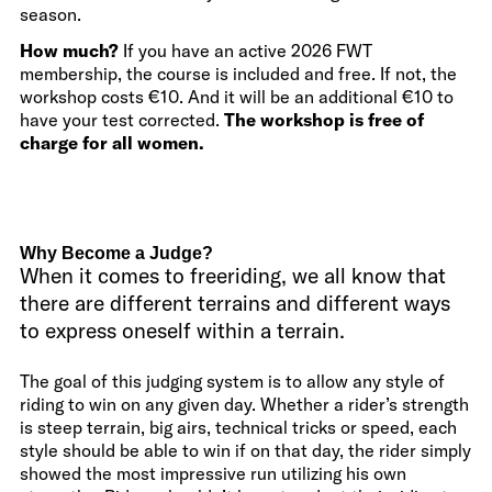
season.
How much?
If you have an active 2026 FWT
membership, the course is included and free. If not, the
workshop costs €10. And it will be an additional €10 to
have your test corrected.
The workshop is free of
charge for all women.
Why Become a Judge?
When it comes to freeriding, we all know that
there are different terrains and different ways
to express oneself within a terrain.
The goal of this judging system is to allow any style of
riding to win on any given day. Whether a rider’s strength
is steep terrain, big airs, technical tricks or speed, each
style should be able to win if on that day, the rider simply
showed the most impressive run utilizing his own