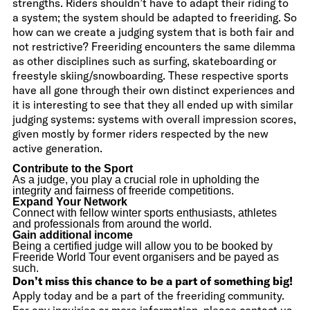
strengths. Riders shouldn’t have to adapt their riding to
a system; the system should be adapted to freeriding. So
how can we create a judging system that is both fair and
not restrictive? Freeriding encounters the same dilemma
as other disciplines such as surfing, skateboarding or
freestyle skiing/snowboarding. These respective sports
have all gone through their own distinct experiences and
it is interesting to see that they all ended up with similar
judging systems: systems with overall impression scores,
given mostly by former riders respected by the new
active generation.
Contribute to the Sport
As a judge, you play a crucial role in upholding the
integrity and fairness of freeride competitions.
Expand Your Network
Connect with fellow winter sports enthusiasts, athletes
and professionals from around the world.
Gain additional income
Being a certified judge will allow you to be booked by
Freeride World Tour event organisers and be payed as
such.
Don’t miss this chance to be a part of something big!
Apply today and be a part of the freeriding community.