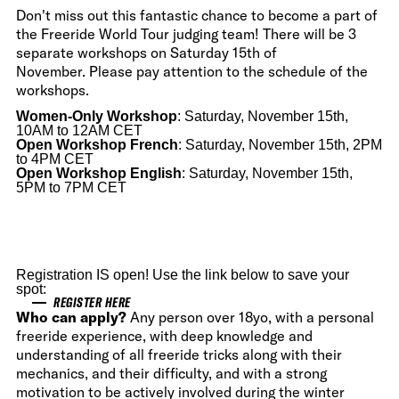
Don't miss out this fantastic chance to become a part of
the Freeride World Tour judging team! There will be 3
separate workshops on Saturday 15th of
November. Please pay attention to the schedule of the
workshops.
Women-Only Workshop
: Saturday, November 15th,
10AM to 12AM CET
Open Workshop
French
: Saturday, November 15th, 2PM
to 4PM CET
Open Workshop English
: Saturday, November 15th,
5PM to 7PM CET
Registration IS open! Use the link below to save your
spot:
REGISTER HERE
Who can apply?
Any person over 18yo, with a personal
freeride experience, with deep knowledge and
understanding of all freeride tricks along with their
mechanics, and their difficulty, and with a strong
motivation to be actively involved during the winter