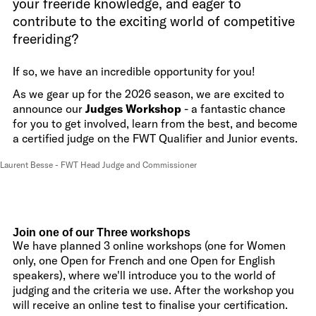
your freeride knowledge, and eager to
contribute to the exciting world of competitive
freeriding?
If so, we have an incredible opportunity for you!
As we gear up for the 2026 season, we are excited to
announce our
Judges Workshop
- a fantastic chance
for you to get involved, learn from the best, and become
a certified judge on the FWT Qualifier and Junior events.
Laurent Besse - FWT Head Judge and Commissioner
Join one of our Three workshops
We have planned 3 online workshops (one for Women
only, one Open for French and one Open for English
speakers), where we'll introduce you to the world of
judging and the criteria we use. After the workshop you
will receive an online test to finalise your certification.