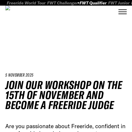
Freeride World Tour
FWT Challenger
FWT Qualifier
FWT Junior
5 NOVEMBER 2025
JOIN OUR WORKSHOP ON THE
15TH OF NOVEMBER AND
BECOME A FREERIDE JUDGE
Are you passionate about Freeride, confident in