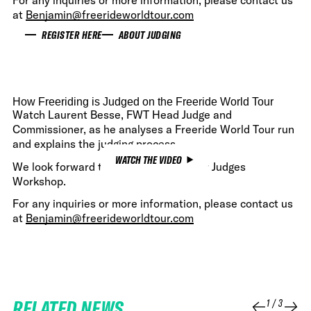
For any inquiries or more information, please contact us
at
Benjamin@freerideworldtour.com
REGISTER HERE
ABOUT JUDGING
How Freeriding is Judged on the Freeride World Tour
Watch Laurent Besse, FWT Head Judge and
Commissioner, as he analyses a Freeride World Tour run
and explains the judging process.
WATCH THE VIDEO
We look forward to welcome you at our Judges
Workshop.
For any inquiries or more information, please contact us
at
Benjamin@freerideworldtour.com
RELATED NEWS
1
/
3