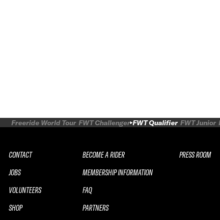
Freeride World Tour
FWT Challenger
FWT Qualifier
FWT Junior
CONTACT
BECOME A RIDER
PRESS ROOM
JOBS
MEMBERSHIP INFORMATION
VOLUNTEERS
FAQ
SHOP
PARTNERS